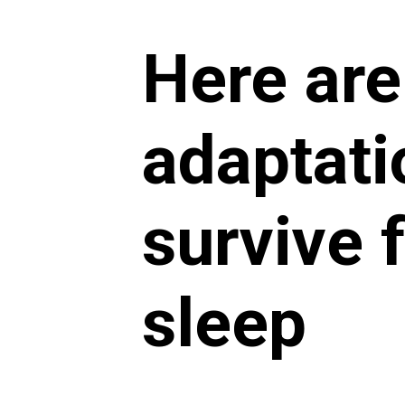
Here are
adaptati
survive 
sleep