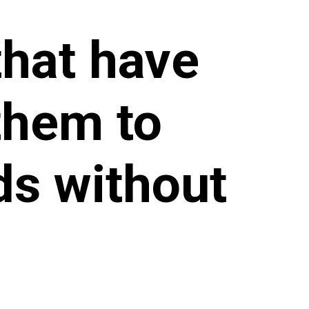
that have
them to
ds without