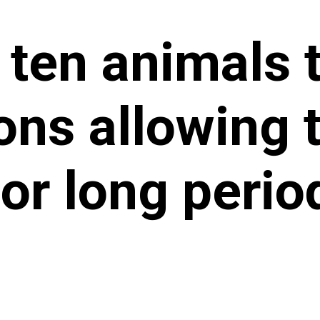
 ten animals 
ons allowing 
for long perio