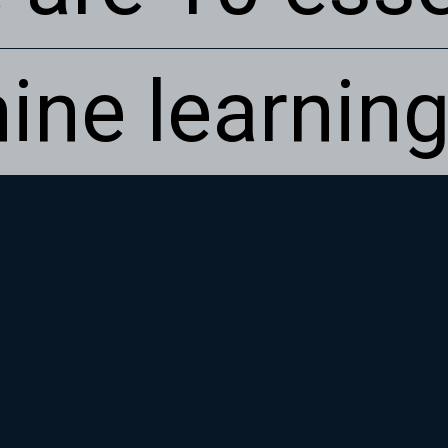
ine learning
ine learning