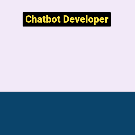
Chatbot Developer
Chatbot Developer