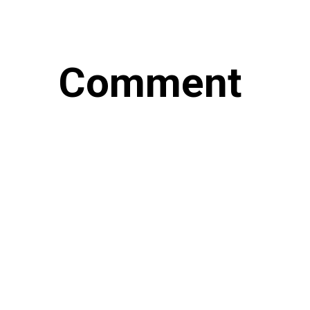
Comment