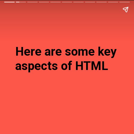
Here are some key
aspects of HTML