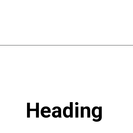
Heading