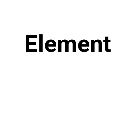
Element