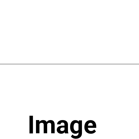
Image