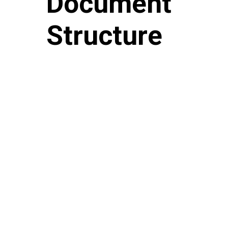
Document
Structure