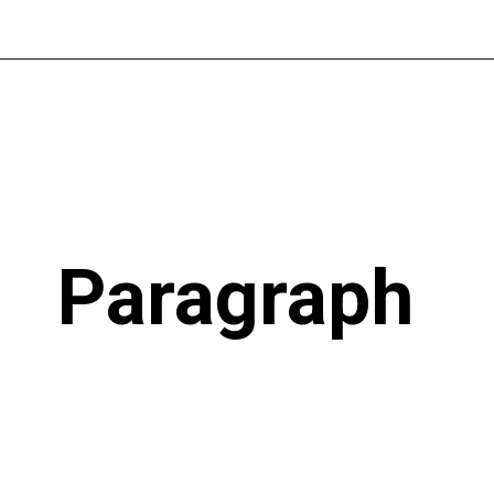
Paragraph