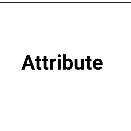
Attribute