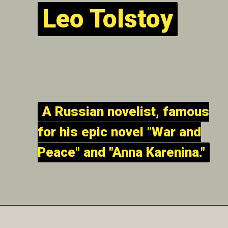
Leo Tolstoy
Leo Tolstoy
A Russian novelist, famous
A Russian novelist, famous
for his epic novel "War and
for his epic novel "War and
Peace" and "Anna Karenina."
Peace" and "Anna Karenina."