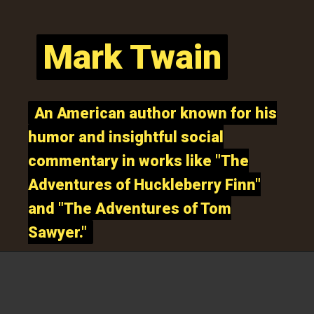
Mark Twain
Mark Twain
An American author known for his
An American author known for his
humor and insightful social
humor and insightful social
commentary in works like "The
commentary in works like "The
Adventures of Huckleberry Finn"
Adventures of Huckleberry Finn"
and "The Adventures of Tom
and "The Adventures of Tom
Sawyer."
Sawyer."