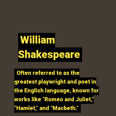
William
William
Shakespeare
Shakespeare
Often referred to as the
Often referred to as the
greatest playwright and poet in
greatest playwright and poet in
the English language, known for
the English language, known for
works like "Romeo and Juliet,"
works like "Romeo and Juliet,"
"Hamlet," and "Macbeth."
"Hamlet," and "Macbeth."