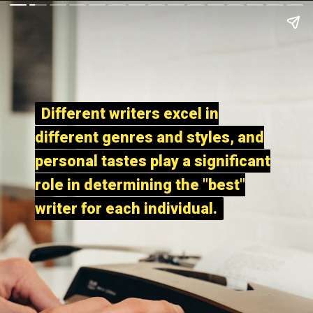
Different writers excel in
Different writers excel in
different genres and styles, and
different genres and styles, and
personal tastes play a significant
personal tastes play a significant
role in determining the "best"
role in determining the "best"
writer for each individual.
writer for each individual.