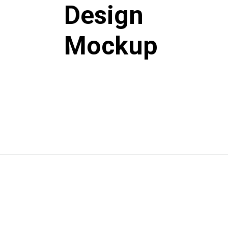
Design
Mockup