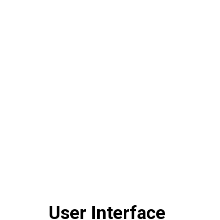
User Interface