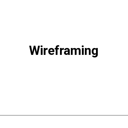
Wireframing