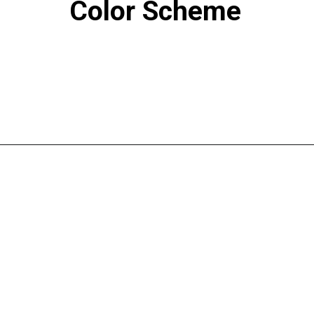
Color Scheme