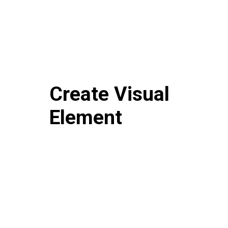
Create Visual
Element