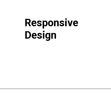
Responsive
Design