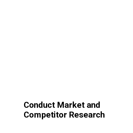
Conduct Market and
Competitor Research