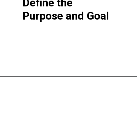
Define the
Purpose and Goal