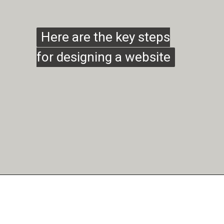
Here are the key steps
Here are the key steps
for designing a website
for designing a website