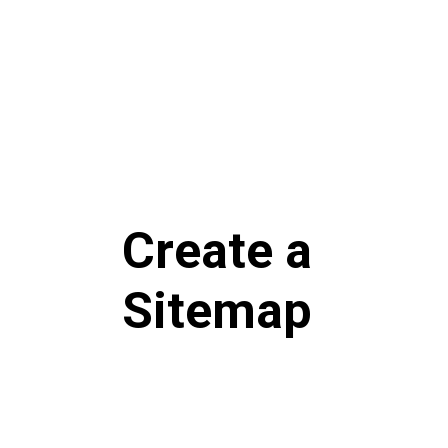
Create a
Sitemap