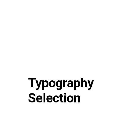
Typography
Selection