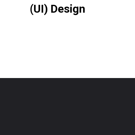
(UI) Design