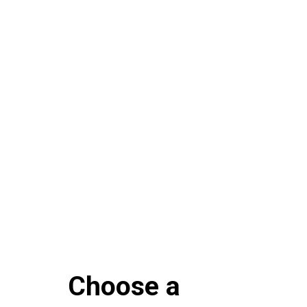
Choose a