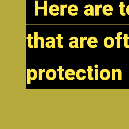
Here are 
Here are 
that are of
that are of
protection
protection