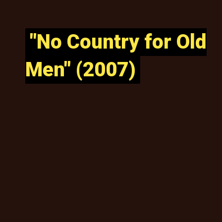
"No Country for Old
"No Country for Old
Men" (2007)
Men" (2007)