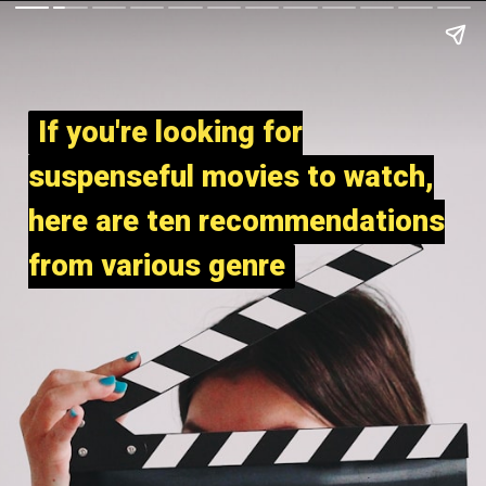
If you're looking for
If you're looking for
suspenseful movies to watch,
suspenseful movies to watch,
here are ten recommendations
here are ten recommendations
from various genre
from various genre