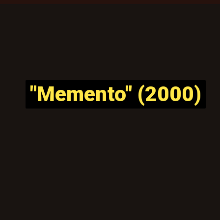
"Memento" (2000)
"Memento" (2000)