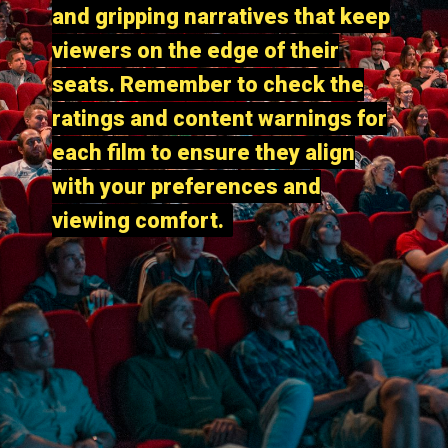
and gripping narratives that keep
and gripping narratives that keep
viewers on the edge of their
viewers on the edge of their
seats. Remember to check the
seats. Remember to check the
ratings and content warnings for
ratings and content warnings for
each film to ensure they align
each film to ensure they align
with your preferences and
with your preferences and
viewing comfort.
viewing comfort.