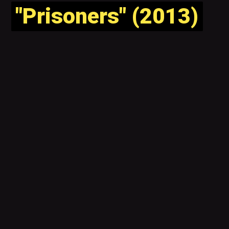
"Prisoners" (2013)
"Prisoners" (2013)