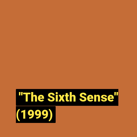
"The Sixth Sense"
"The Sixth Sense"
(1999)
(1999)