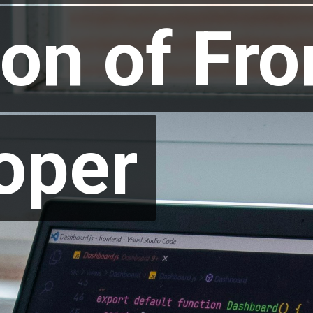
ion of Fro
ion of Fro
oper
oper