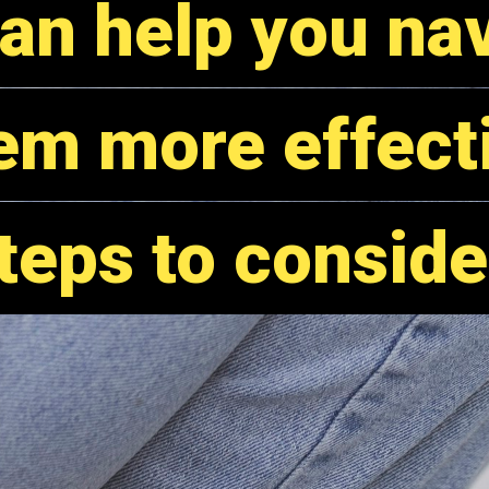
an help you na
an help you na
em more effecti
em more effecti
teps to conside
teps to conside