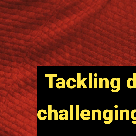
Tackling d
Tackling d
challengin
challengin