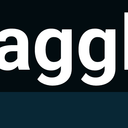
agg
agg