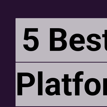
5 Bes
5 Bes
Platfo
Platfo