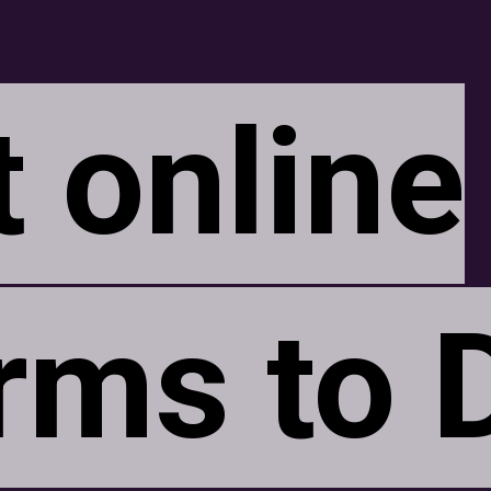
t online
t online
rms to 
rms to 