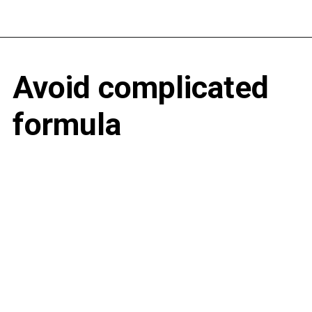
Avoid complicated
formula