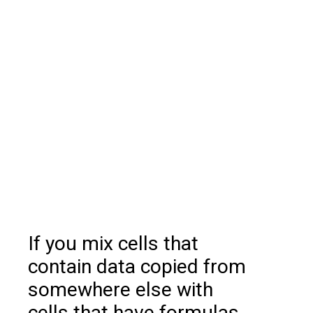
If you mix cells that
contain data copied from
somewhere else with
cells that have formulas,