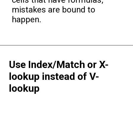
mistakes are bound to
happen.
Use Index/Match or X-
lookup instead of V-
lookup