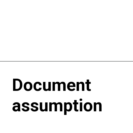
Document
assumption