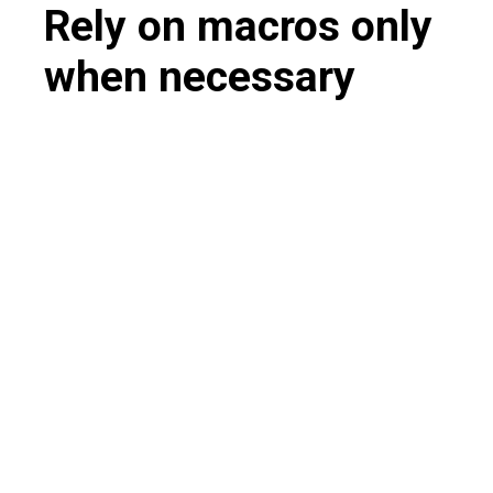
Rely on macros only
when necessary