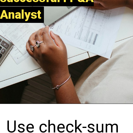
Analyst
Analyst
Use check-sum