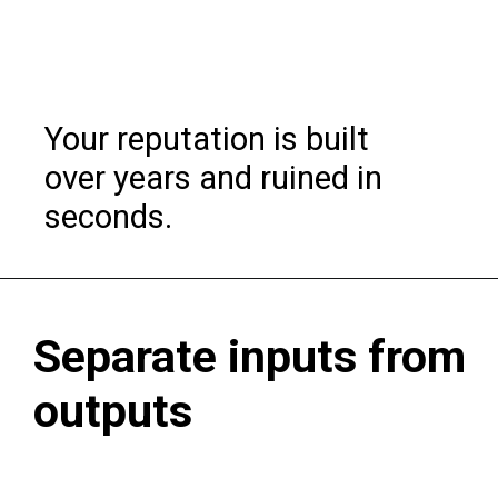
Your reputation is built
over years and ruined in
seconds.
Separate inputs from
outputs