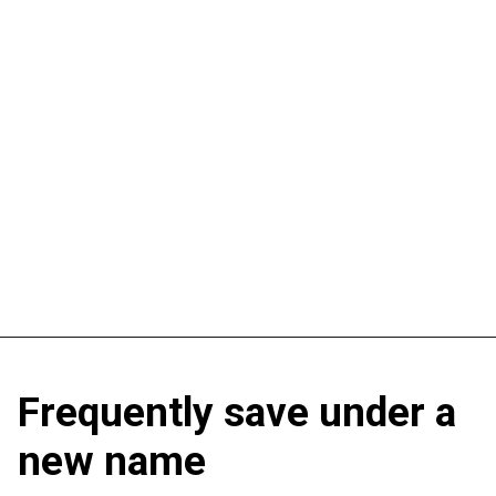
Frequently save under a
new name