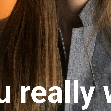
u really