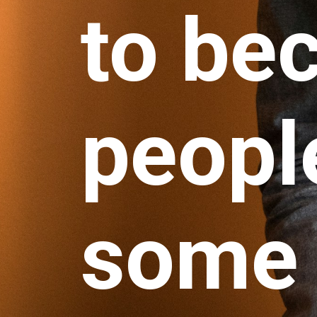
to be
people
some 