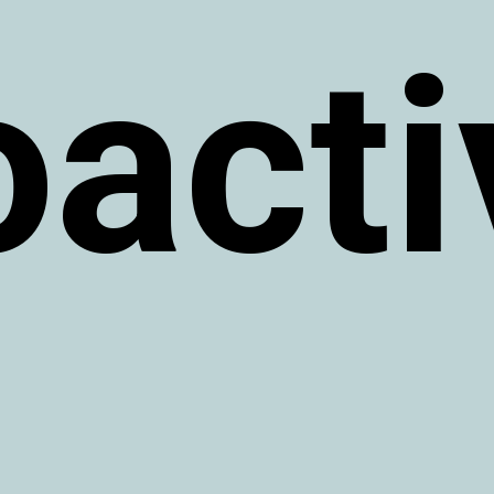
oacti