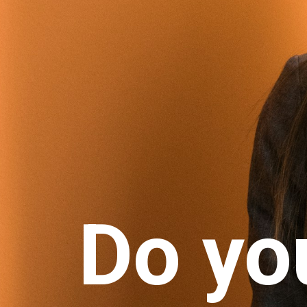
Do yo