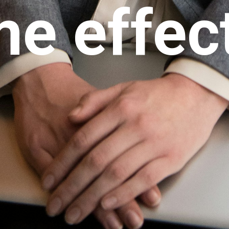
e effec