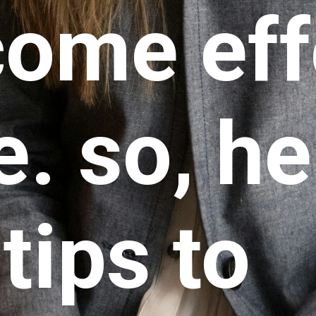
come eff
. so, he
tips to