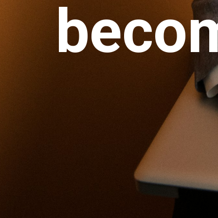
becom