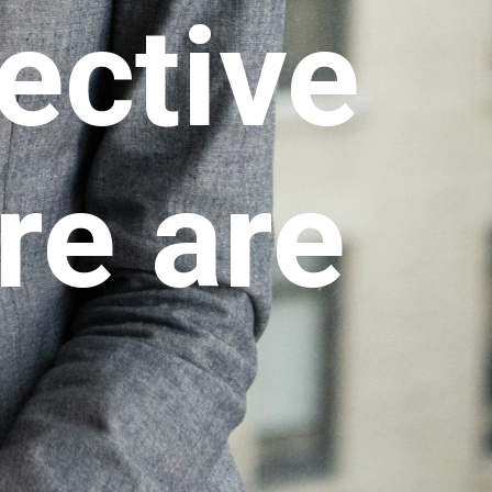
ective
re are