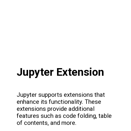
Jupyter Extension
Jupyter supports extensions that
enhance its functionality. These
extensions provide additional
features such as code folding, table
of contents, and more.