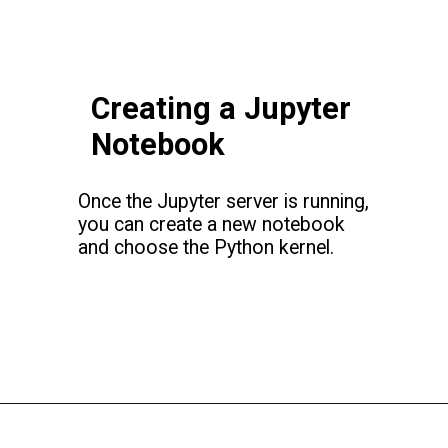
Creating a Jupyter
Notebook
Once the Jupyter server is running,
you can create a new notebook
and choose the Python kernel.