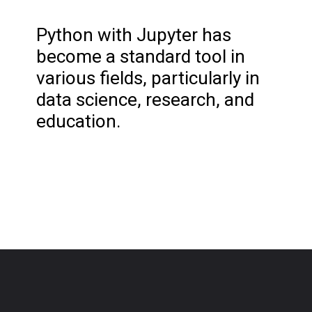
Python with Jupyter has
become a standard tool in
various fields, particularly in
data science, research, and
education.