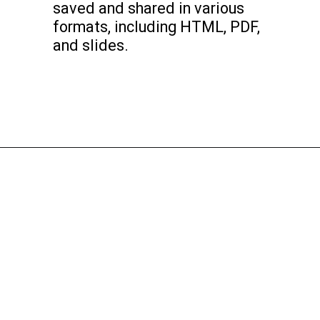
saved and shared in various
formats, including HTML, PDF,
and slides.