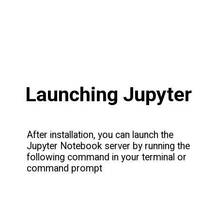
Launching Jupyter
After installation, you can launch the
Jupyter Notebook server by running the
following command in your terminal or
command prompt