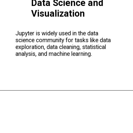
Data Science and
Visualization
Jupyter is widely used in the data
science community for tasks like data
exploration, data cleaning, statistical
analysis, and machine learning.