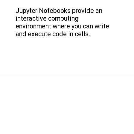
Jupyter Notebooks provide an
interactive computing
environment where you can write
and execute code in cells.