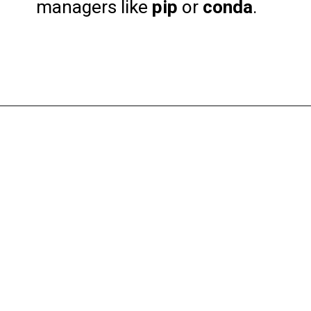
managers like
pip
or
conda
.