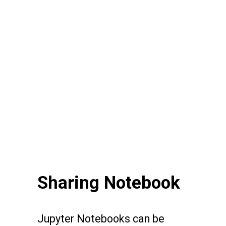
Sharing Notebook
Jupyter Notebooks can be