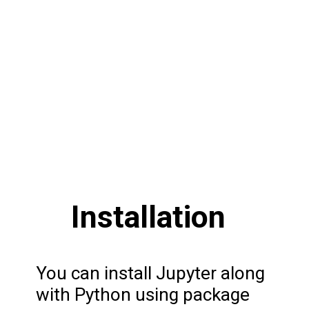
Installation
You can install Jupyter along
with Python using package