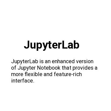
JupyterLab
JupyterLab is an enhanced version
of Jupyter Notebook that provides a
more flexible and feature-rich
interface.