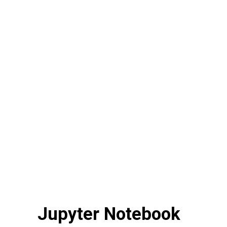
Jupyter Notebook