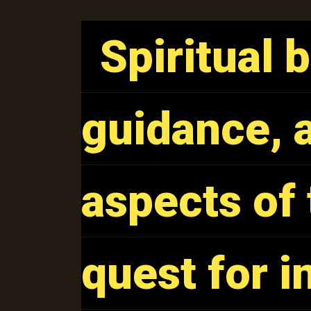
Spiritual 
Spiritual 
guidance, a
guidance, a
aspects of 
aspects of 
quest for 
quest for 