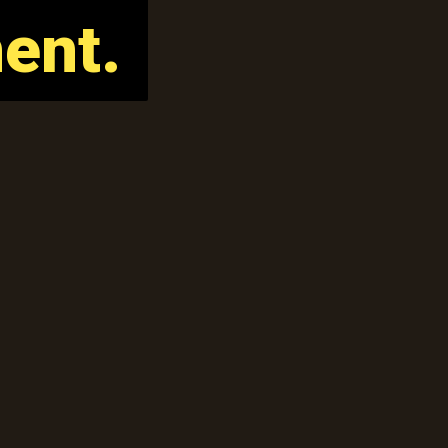
ent.
ent.