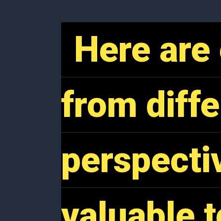
Here are 
Here are 
from diffe
from diffe
perspecti
perspecti
valuable t
valuable t