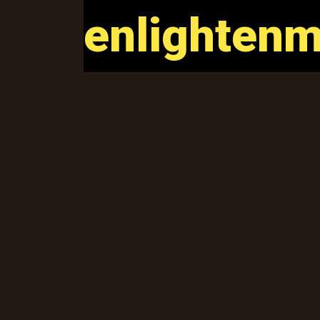
enlightenm
enlightenm