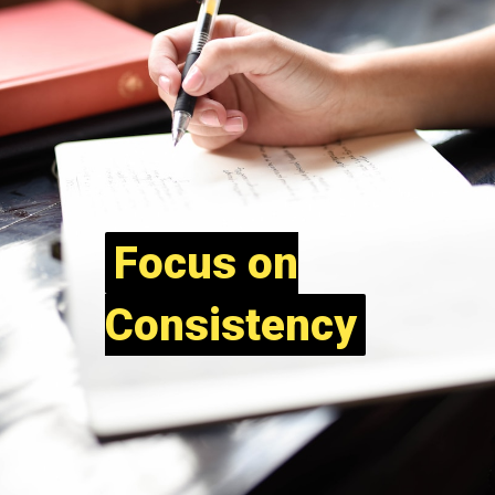
Focus on
Focus on
Consistency
Consistency