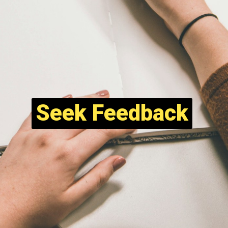
Seek Feedback
Seek Feedback