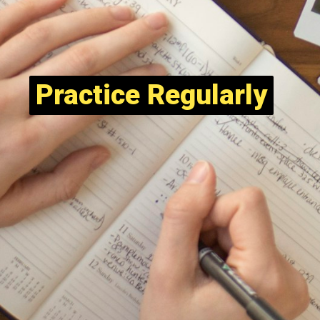
Practice Regularly
Practice Regularly