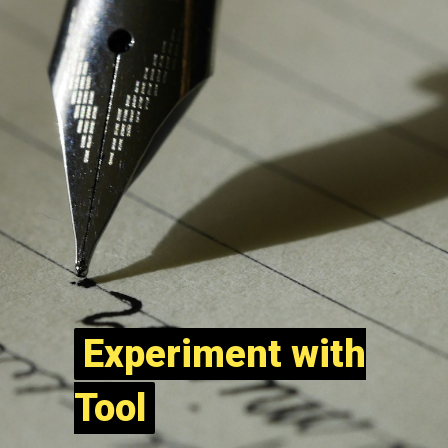
Experiment with
Experiment with
Tool
Tool