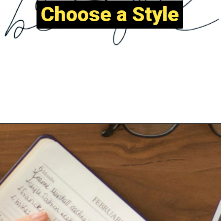
Choose a Style
Choose a Style