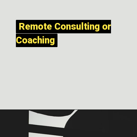
Remote Consulting or
Remote Consulting or
Coaching
Coaching