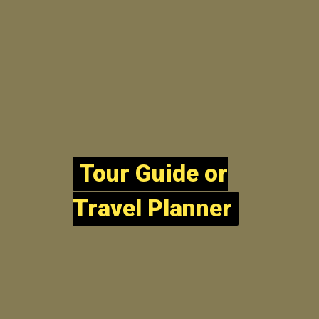
Tour Guide or
Tour Guide or
Travel Planner
Travel Planner