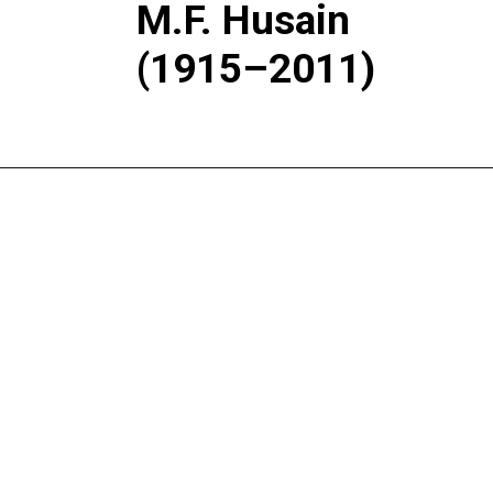
M.F. Husain
(1915–2011)