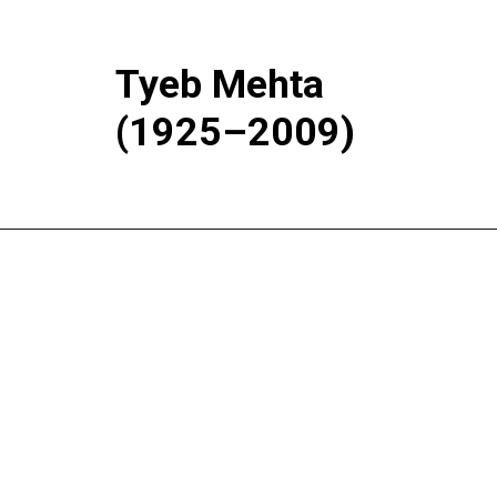
Tyeb Mehta
(1925–2009)