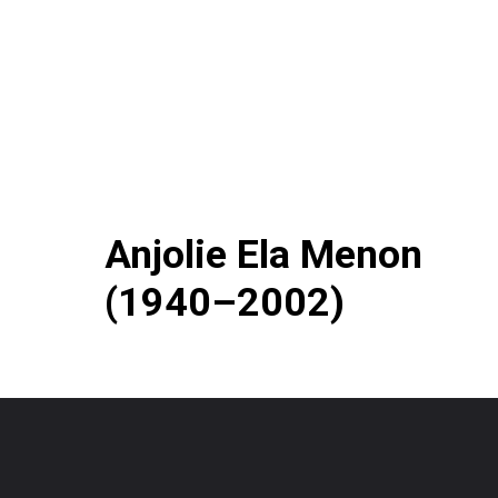
Anjolie Ela Menon
(1940–2002)