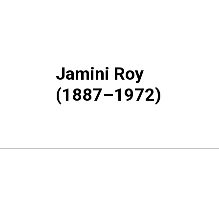
Jamini Roy
(1887–1972)