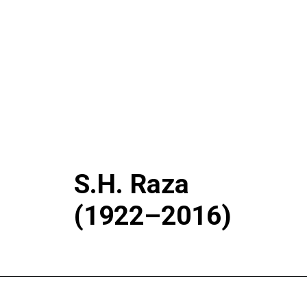
S.H. Raza
(1922–2016)