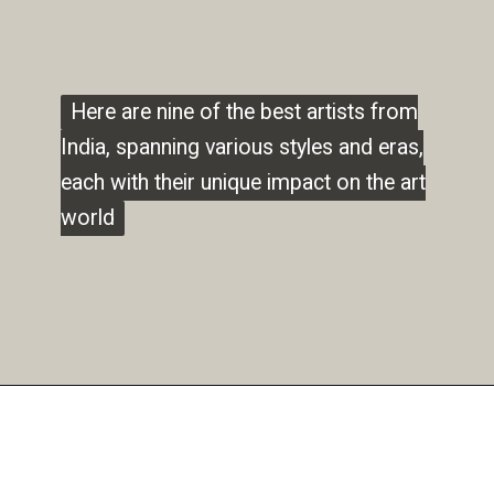
Here are nine of the best artists from
Here are nine of the best artists from
India, spanning various styles and eras,
India, spanning various styles and eras,
each with their unique impact on the art
each with their unique impact on the art
world
world