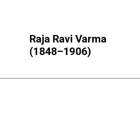
Raja Ravi Varma
(1848–1906)