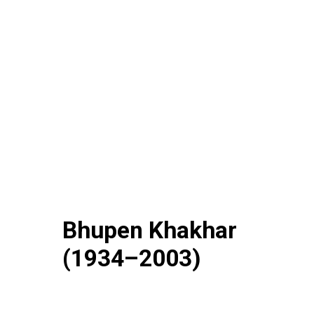
Bhupen Khakhar
(1934–2003)