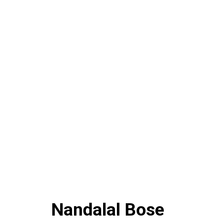
Nandalal Bose