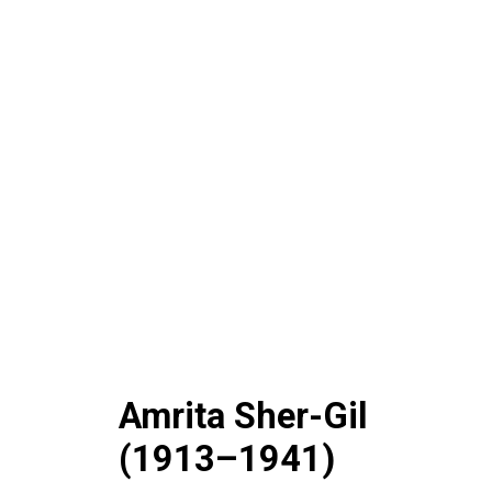
Amrita Sher-Gil
(1913–1941)