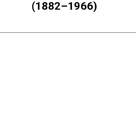
(1882–1966)