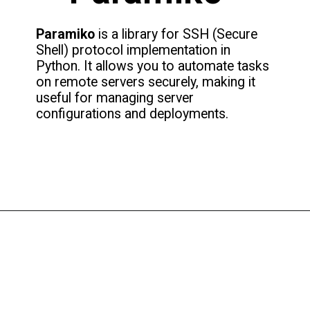
Paramiko
is a library for SSH (Secure
Shell) protocol implementation in
Python. It allows you to automate tasks
on remote servers securely, making it
useful for managing server
configurations and deployments.