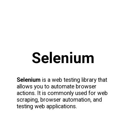
Selenium
Selenium
is a web testing library that
allows you to automate browser
actions. It is commonly used for web
scraping, browser automation, and
testing web applications.