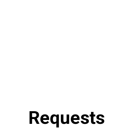
Requests