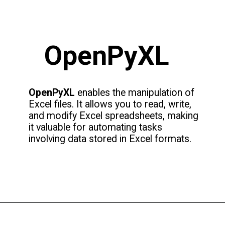
OpenPyXL
OpenPyXL
enables the manipulation of
Excel files. It allows you to read, write,
and modify Excel spreadsheets, making
it valuable for automating tasks
involving data stored in Excel formats.