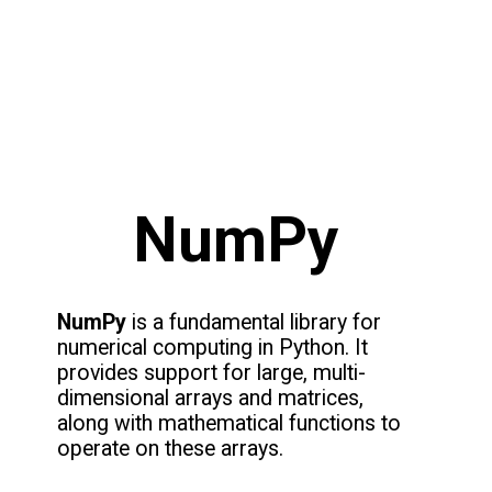
NumPy
NumPy
is a fundamental library for
numerical computing in Python. It
provides support for large, multi-
dimensional arrays and matrices,
along with mathematical functions to
operate on these arrays.