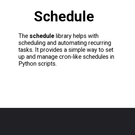
Schedule
The
schedule
library helps with
scheduling and automating recurring
tasks. It provides a simple way to set
up and manage cron-like schedules in
Python scripts.