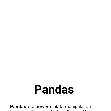
Pandas
Pandas
is a powerful data manipulation