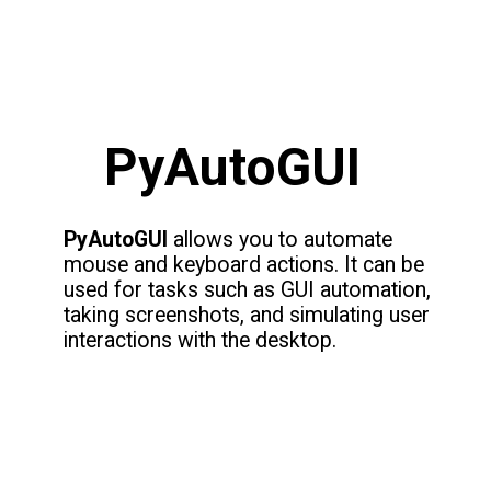
PyAutoGUI
PyAutoGUI
allows you to automate
mouse and keyboard actions. It can be
used for tasks such as GUI automation,
taking screenshots, and simulating user
interactions with the desktop.