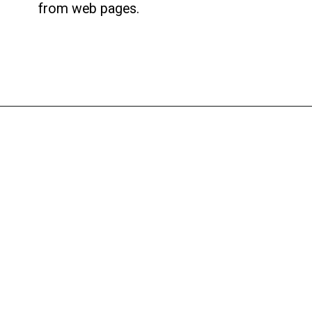
from web pages.