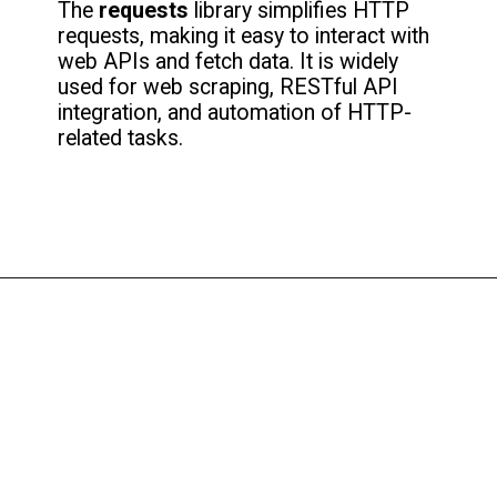
The
requests
library simplifies HTTP
requests, making it easy to interact with
web APIs and fetch data. It is widely
used for web scraping, RESTful API
integration, and automation of HTTP-
related tasks.