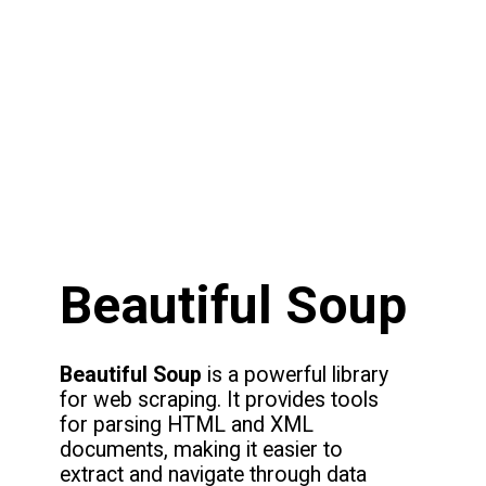
Beautiful Soup
Beautiful Soup
is a powerful library
for web scraping. It provides tools
for parsing HTML and XML
documents, making it easier to
extract and navigate through data