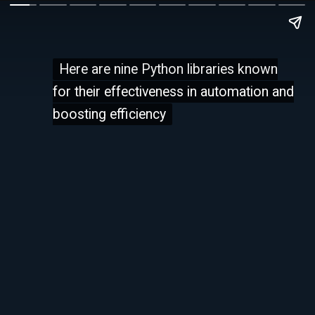
Here are nine Python libraries known
Here are nine Python libraries known
for their effectiveness in automation and
for their effectiveness in automation and
boosting efficiency
boosting efficiency