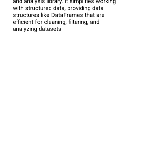
and analysis library. It simplifies working
with structured data, providing data
structures like DataFrames that are
efficient for cleaning, filtering, and
analyzing datasets.