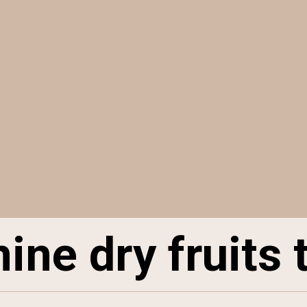
ine dry fruits 
ine dry fruits 