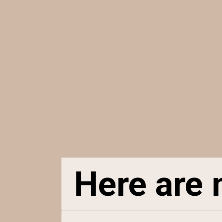
Here are n
Here are n