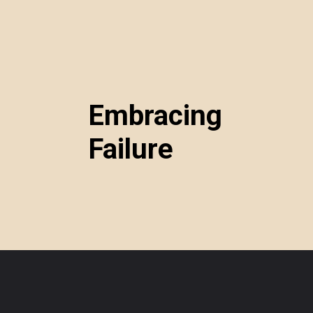
Embracing
Failure