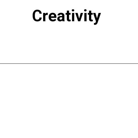
Creativity