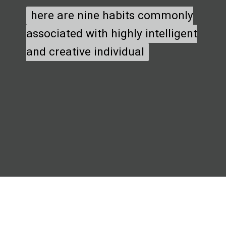
here are nine habits commonly
here are nine habits commonly
associated with highly intelligent
associated with highly intelligent
and creative individual
and creative individual