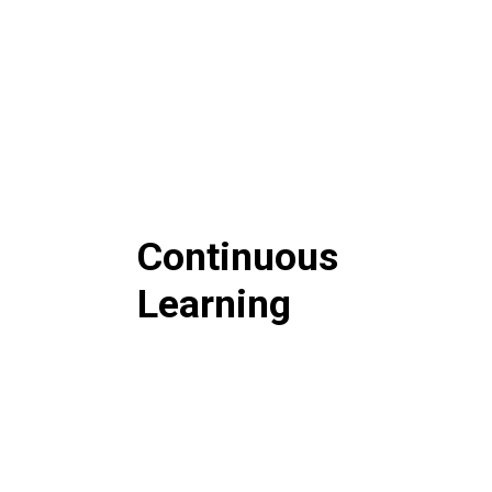
Continuous
Learning