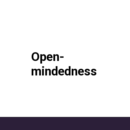
Open-
mindedness