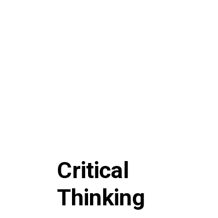
Critical
Thinking