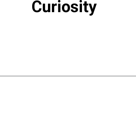
Curiosity