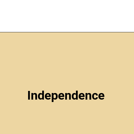
Independence