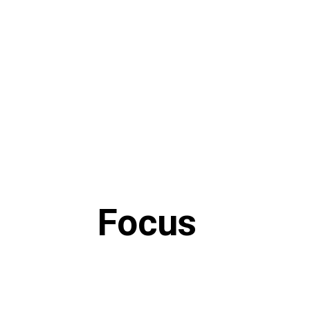
Focus