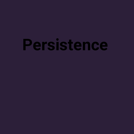
Persistence