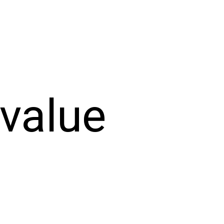
-value