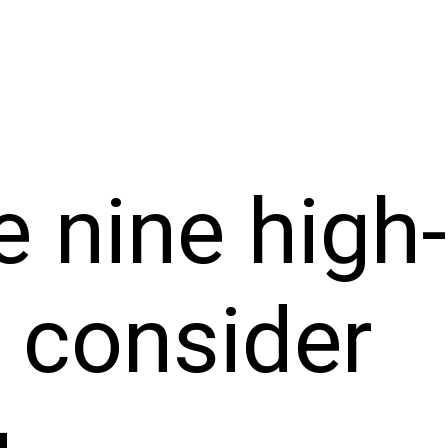
e nine high
o consider