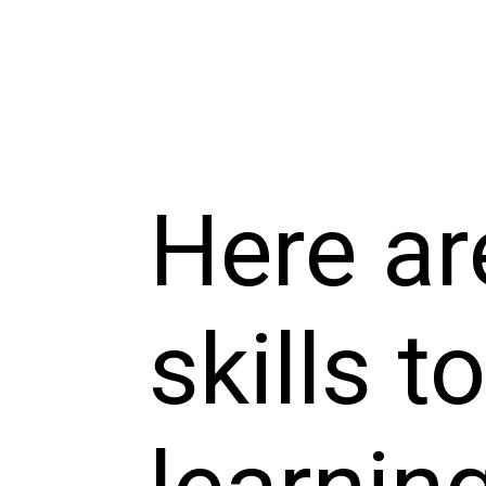
Here ar
skills t