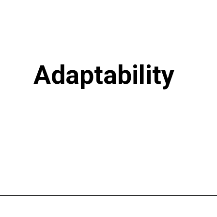
Adaptability