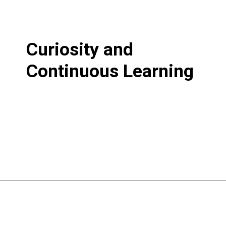
Curiosity and
Continuous Learning