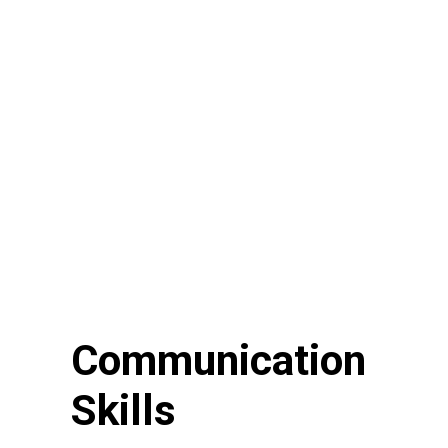
Communication
Skills