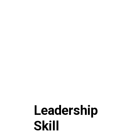
Leadership
Skill