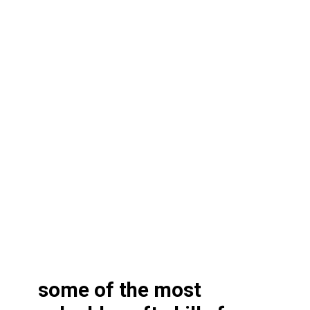
some of the most