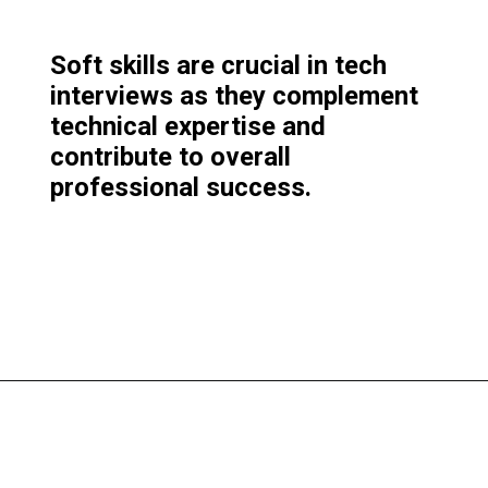
Soft skills are crucial in tech
interviews as they complement
technical expertise and
contribute to overall
professional success.