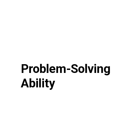
Problem-Solving
Ability