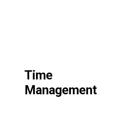
Time
Management