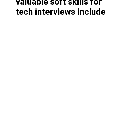
valuable soft skills for
tech interviews include