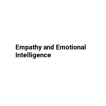
Empathy and Emotional
Intelligence