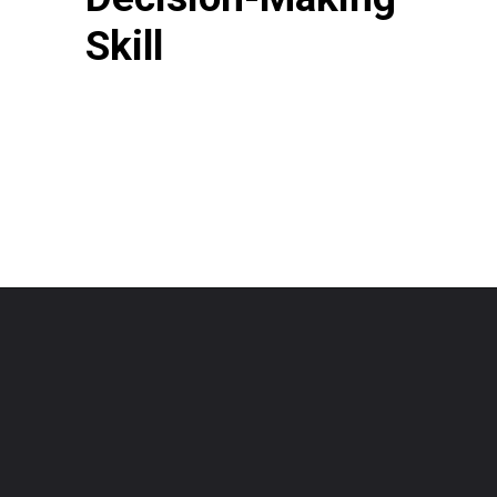
Skill