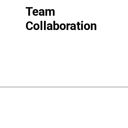
Team
Collaboration