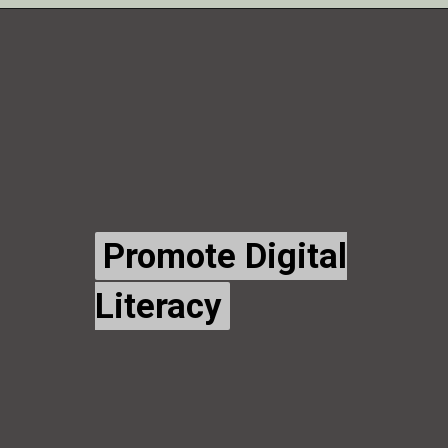
Promote Digital
Promote Digital
Literacy
Literacy