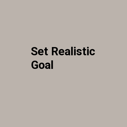
Set Realistic
Goal