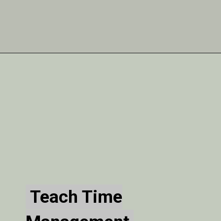
Teach Time
Teach Time