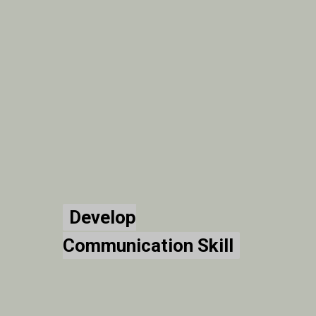
Develop
Develop
Communication Skill
Communication Skill