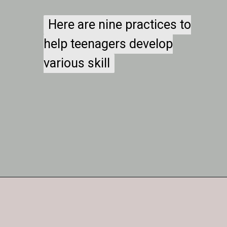
Here are nine practices to
Here are nine practices to
help teenagers develop
help teenagers develop
various skill
various skill