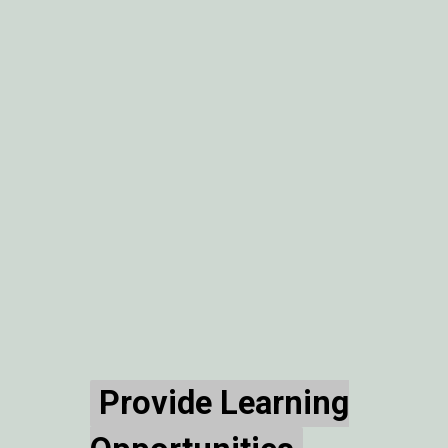
Provide Learning
Provide Learning