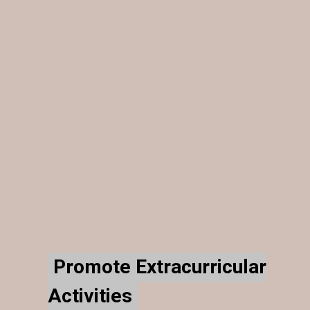
Promote Extracurricular
Promote Extracurricular
Activities
Activities