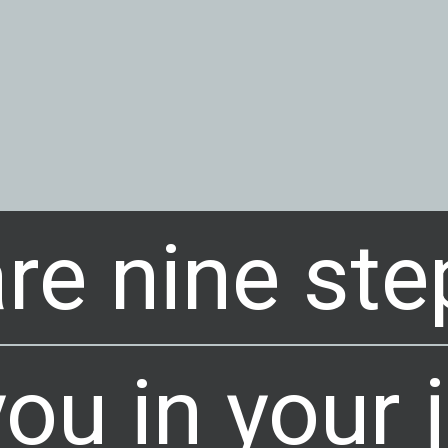
re nine ste
re nine ste
ou in your 
ou in your 