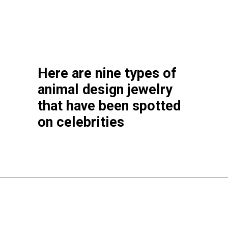
Here are nine types of
animal design jewelry
that have been spotted
on celebrities