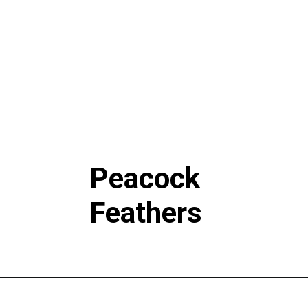
Peacock
Feathers