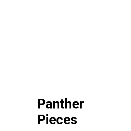
Panther
Pieces