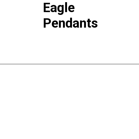
Eagle
Pendants