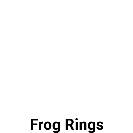
Frog Rings