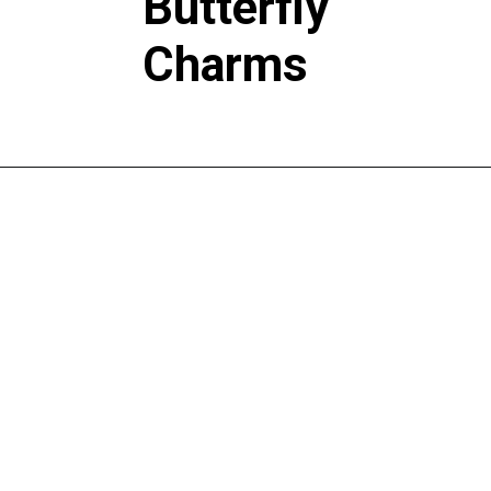
Butterfly
Charms