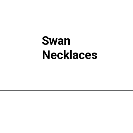
Swan
Necklaces