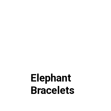
Elephant
Bracelets