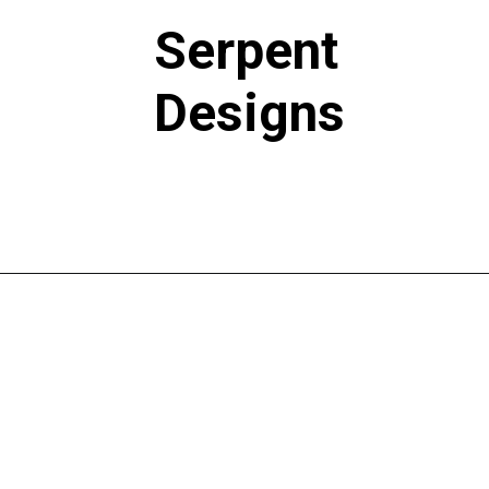
Serpent
Designs