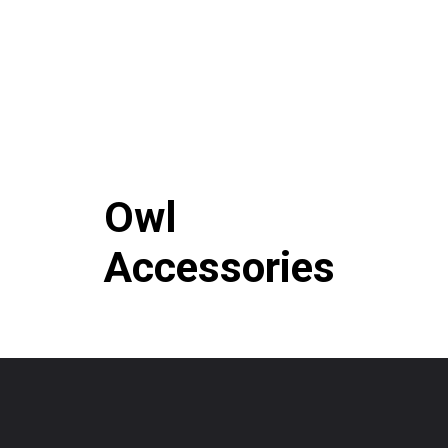
Owl
Accessories