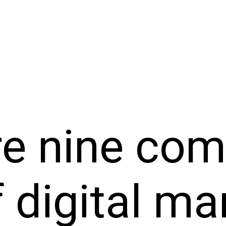
re nine co
 digital ma