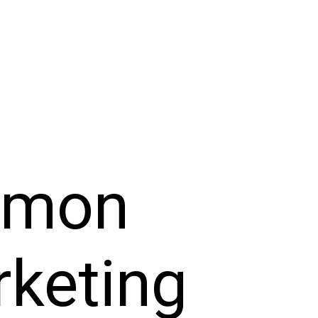
mmon
rketing