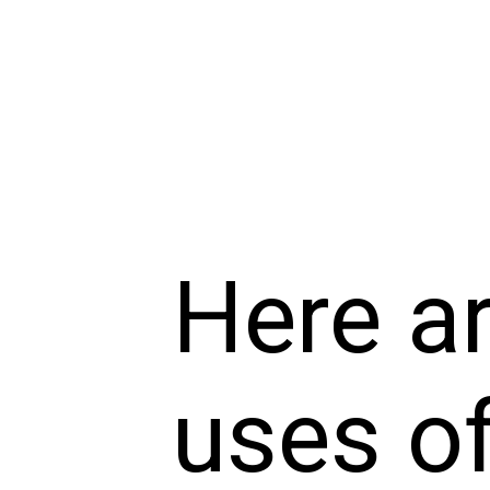
Here a
uses of