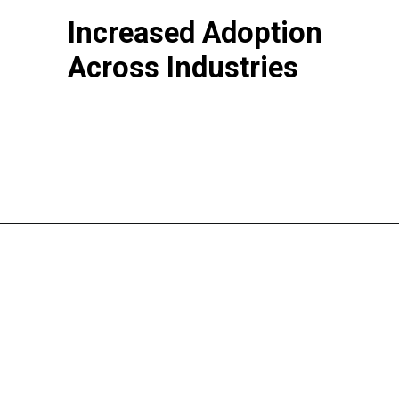
Increased Adoption
Across Industries