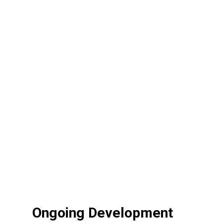
Ongoing Development