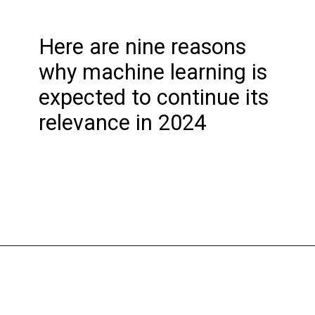
Here are nine reasons
why machine learning is
expected to continue its
relevance in 2024