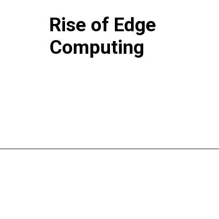
Rise of Edge
Computing