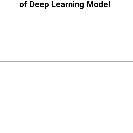
of Deep Learning Model