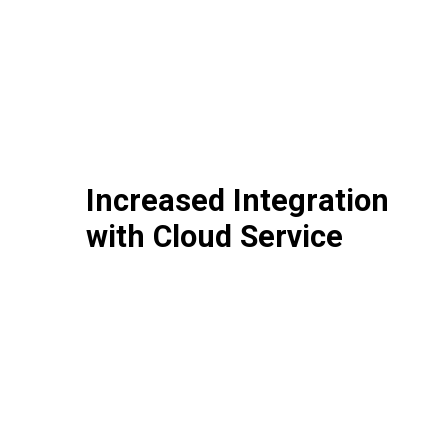
Increased Integration
with Cloud Service