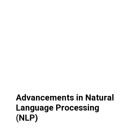
Advancements in Natural
Language Processing
(NLP)