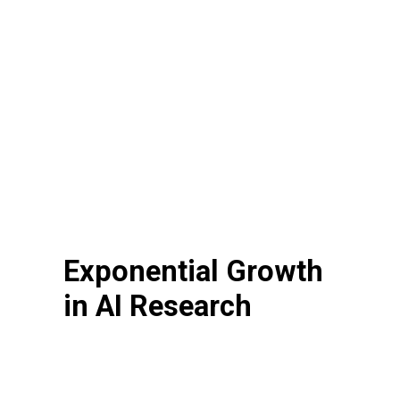
Exponential Growth
in AI Research