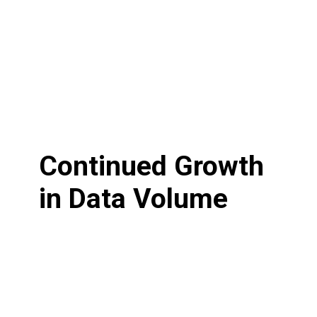
Continued Growth
in Data Volume