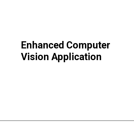
Enhanced Computer
Vision Application