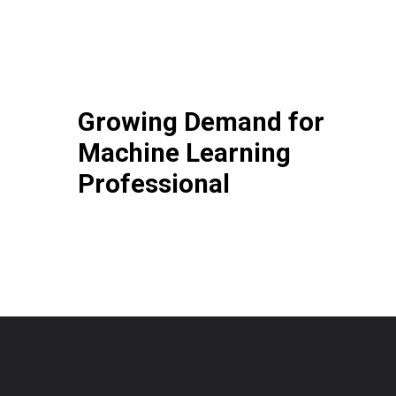
Growing Demand for
Machine Learning
Professional