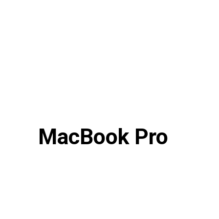
MacBook Pro