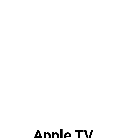
Apple TV