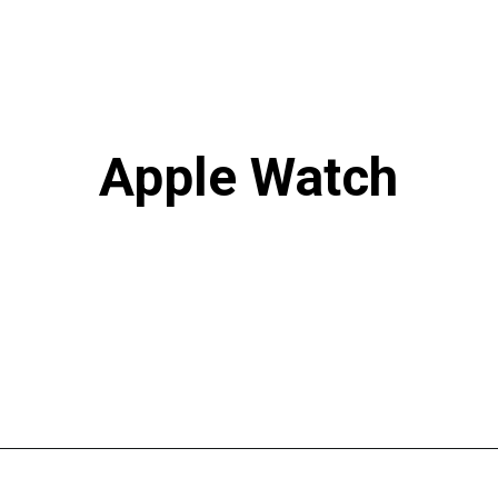
Apple Watch