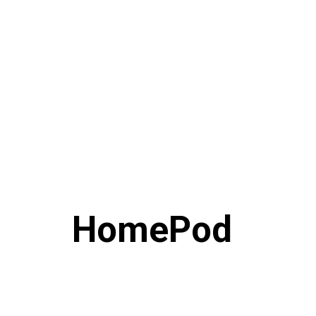
HomePod