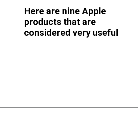
Here are nine Apple
products that are
considered very useful