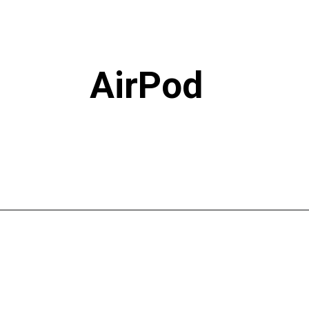
AirPod