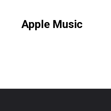
Apple Music