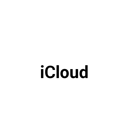
iCloud