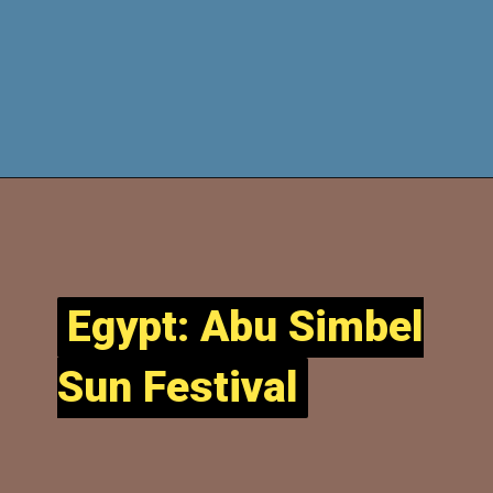
Egypt: Abu Simbel
Egypt: Abu Simbel
Sun Festival
Sun Festival