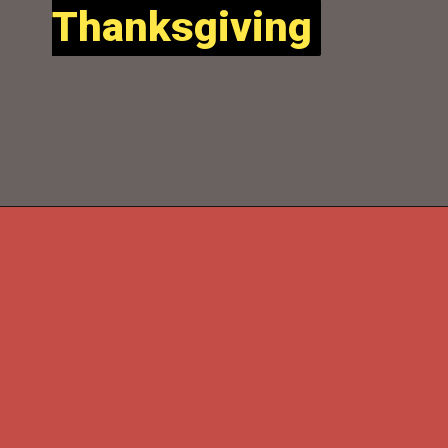
Thanksgiving
Thanksgiving