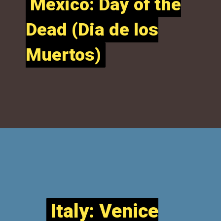
Mexico: Day of the
Mexico: Day of the
Dead (Dia de los
Dead (Dia de los
Muertos)
Muertos)
Italy: Venice
Italy: Venice