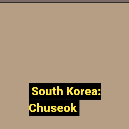
South Korea:
South Korea:
Chuseok
Chuseok