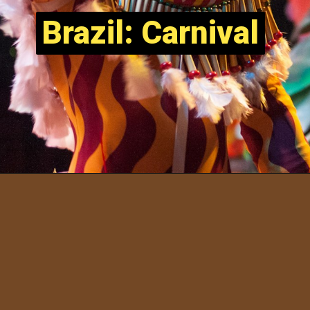
Brazil: Carnival
Brazil: Carnival