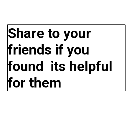
Share to your
friends if you
found its helpful
for them