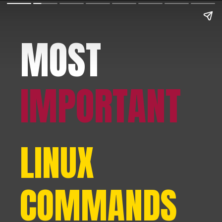
MOST
IMPORTANT
LINUX
COMMANDS