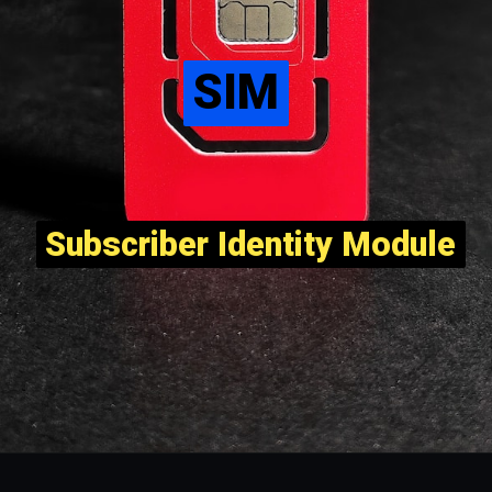
SIM
SIM
Subscriber Identity Module
Subscriber Identity Module