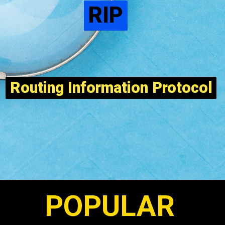
RIP
RIP
Routing Information Protocol
Routing Information Protocol
POPULAR