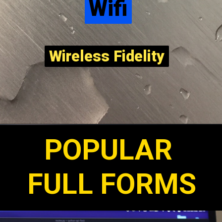
Wifi
Wifi
Wireless Fidelity
Wireless Fidelity
POPULAR
FULL FORMS