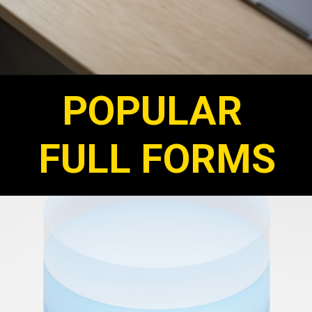
POPULAR
FULL FORMS