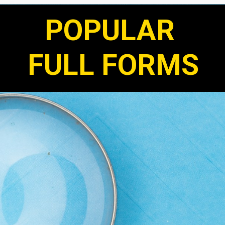
POPULAR
FULL FORMS