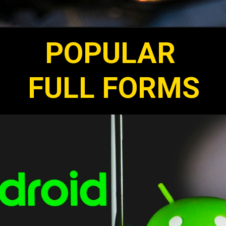
POPULAR
FULL FORMS