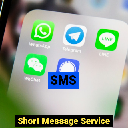
SMS
SMS
Short Message Service
Short Message Service