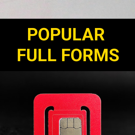
POPULAR
FULL FORMS