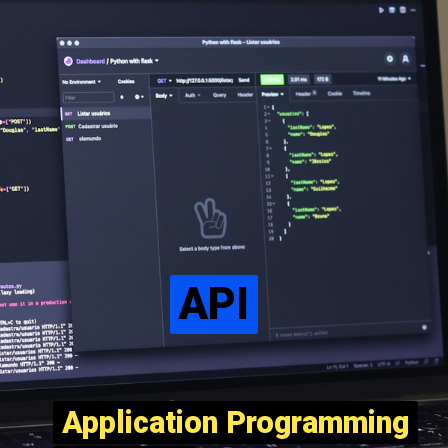
API
API
Application Programming
Application Programming