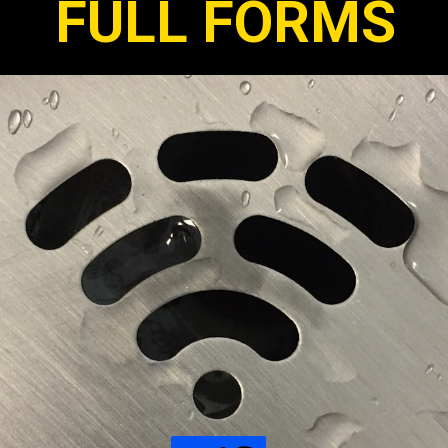
FULL FORMS