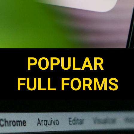
POPULAR
FULL FORMS