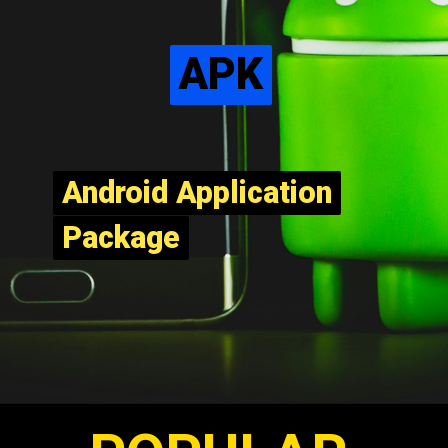
APK
APK
Android Application
Android Application
Package
Package