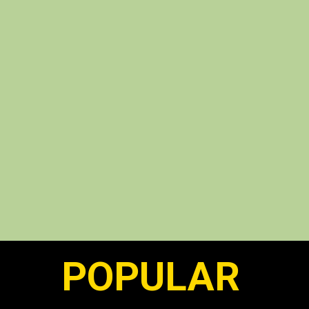
POPULAR