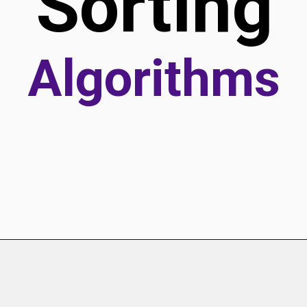
Sorting
Algorithms