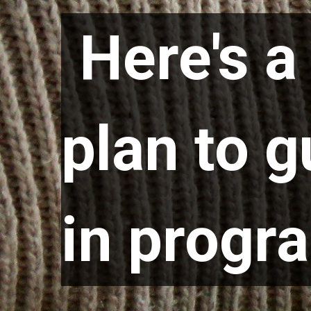
Here's 
Here's 
plan to 
plan to 
in prog
in prog