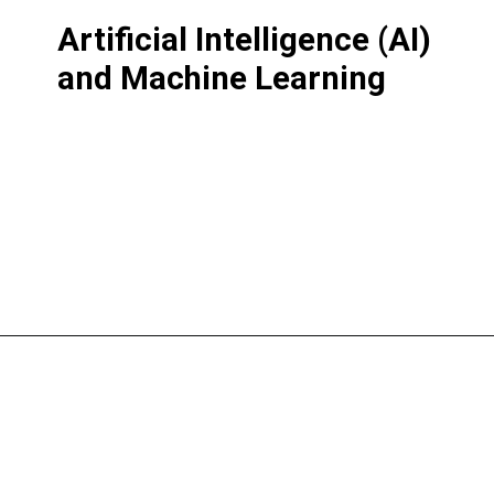
Artificial Intelligence (AI)
and Machine Learning