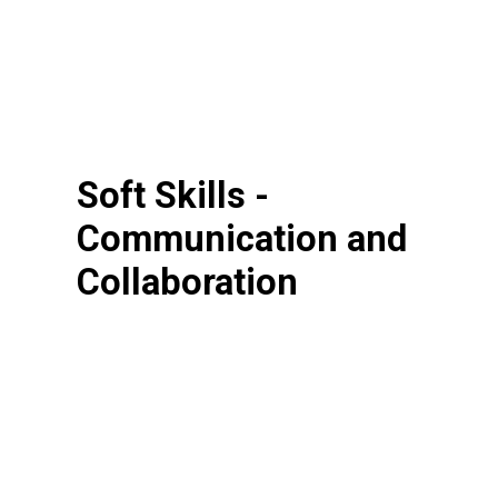
Soft Skills -
Communication and
Collaboration