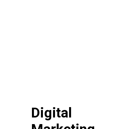
Digital