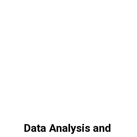
Data Analysis and