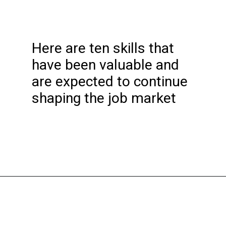
Here are ten skills that
have been valuable and
are expected to continue
shaping the job market