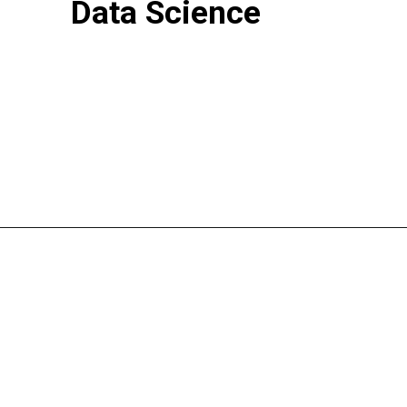
Data Science