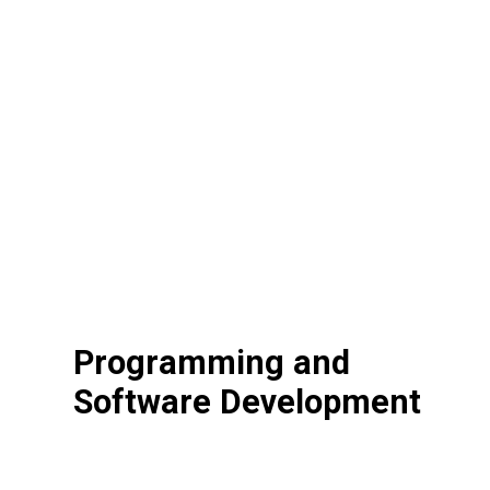
Programming and
Software Development