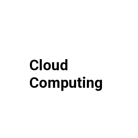
Cloud
Computing