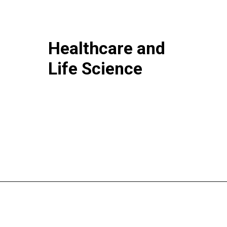
Healthcare and
Life Science