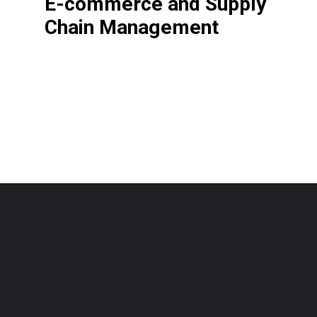
E-commerce and Supply
Chain Management