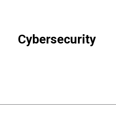
Cybersecurity