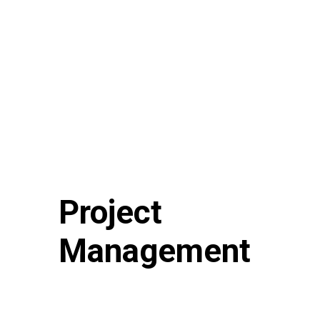
Project
Management