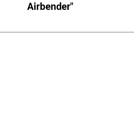
Airbender"