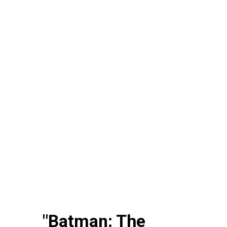
"Batman: The