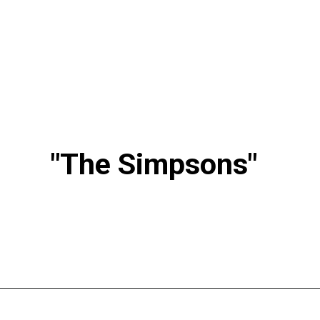
"The Simpsons"