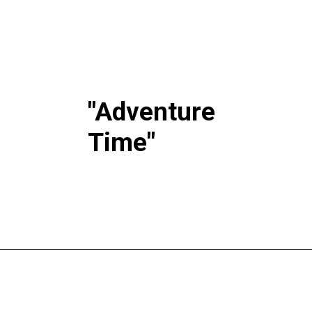
"Adventure
Time"