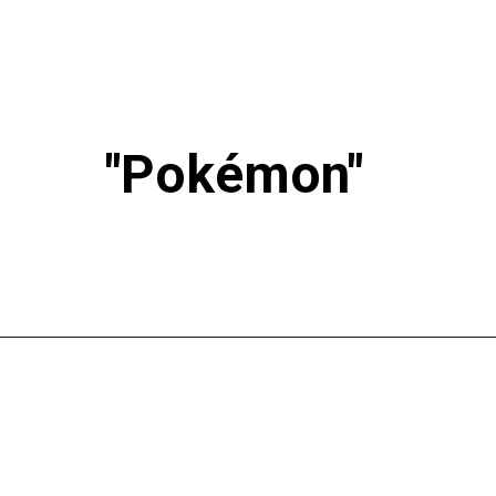
"Pokémon"