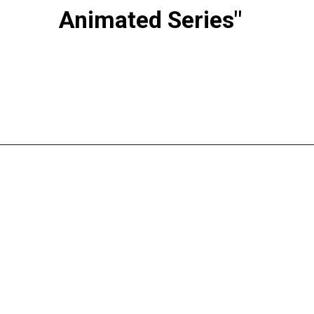
Animated Series"