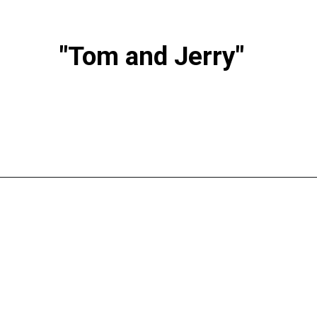
"Tom and Jerry"