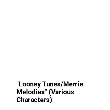
"Looney Tunes/Merrie
Melodies" (Various
Characters)