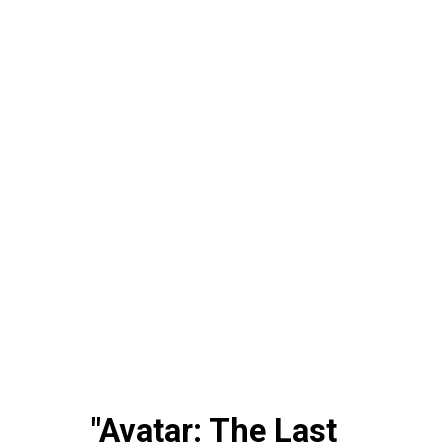
"Avatar: The Last