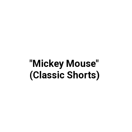
"Mickey Mouse"
(Classic Shorts)