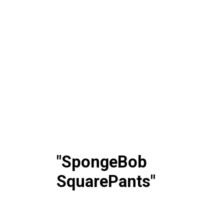
"SpongeBob
SquarePants"