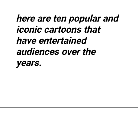
here are ten popular and
iconic cartoons that
have entertained
audiences over the
years.