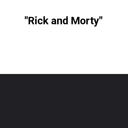
"Rick and Morty"