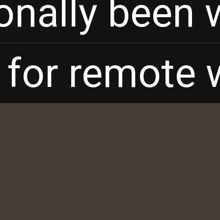
ionally been 
ionally been 
 for remote 
 for remote 