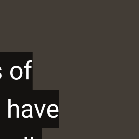
 of
 of
t have
t have