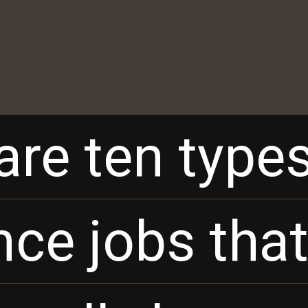
are ten types
are ten types
nce jobs tha
nce jobs tha