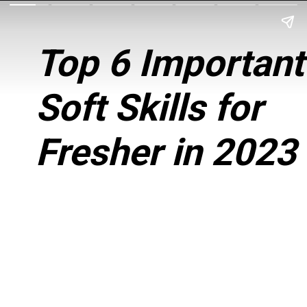
Top 6 Important
Soft Skills for
Fresher in 2023