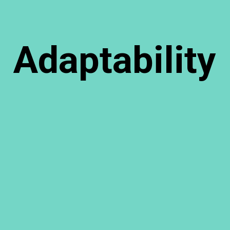
Adaptability