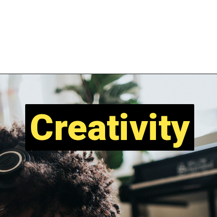
Creativity
Creativity