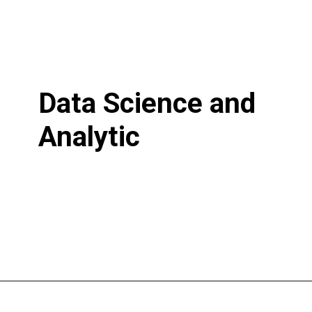
Data Science and
Analytic