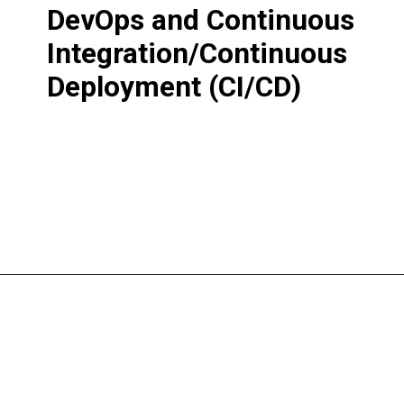
DevOps and Continuous
Integration/Continuous
Deployment (CI/CD)