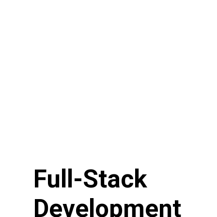
Full-Stack
Development