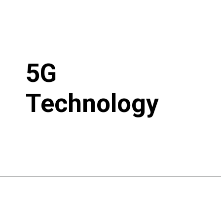
5G
Technology