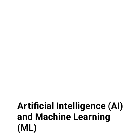
Artificial Intelligence (AI)
and Machine Learning
(ML)