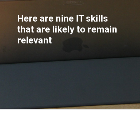
Here are nine IT skills
that are likely to remain
relevant