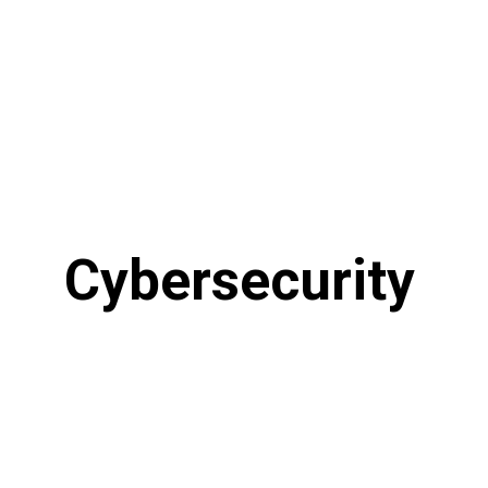
Cybersecurity