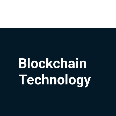
Blockchain
Technology