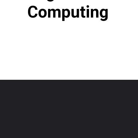
Computing