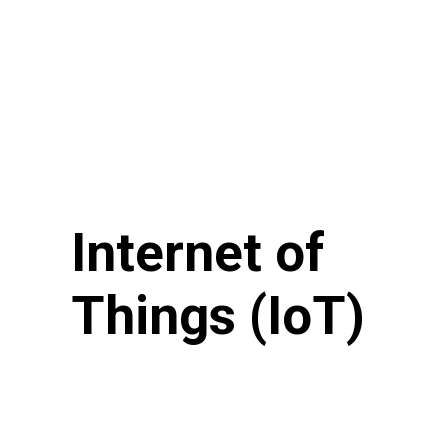
Internet of
Things (IoT)