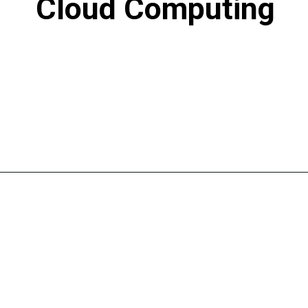
Cloud Computing