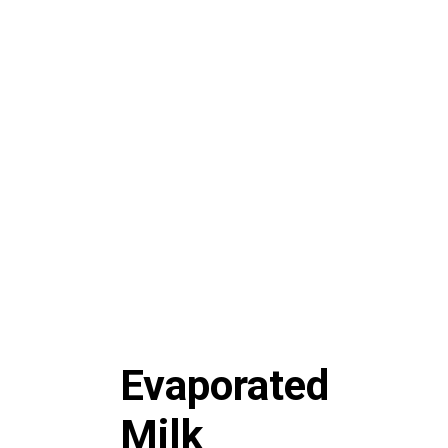
Evaporated
Milk