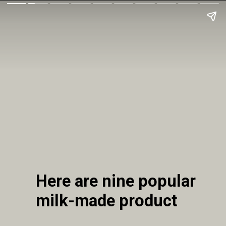
Here are nine popular
milk-made product