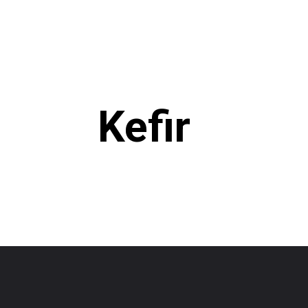
Kefir