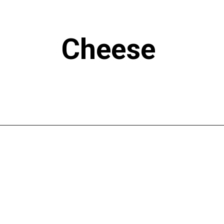
Cheese