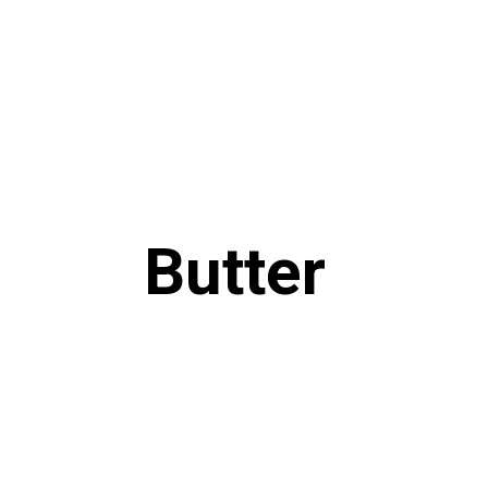
Butter