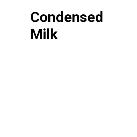
Condensed
Milk