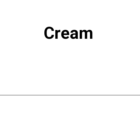
Cream