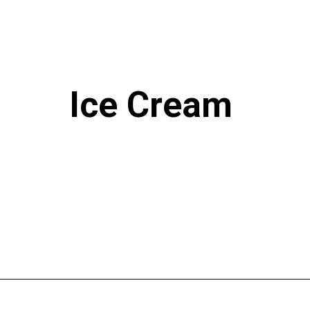
Ice Cream