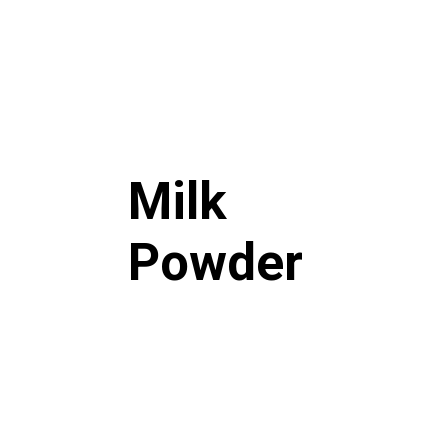
Milk
Powder