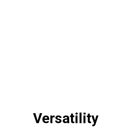
Versatility