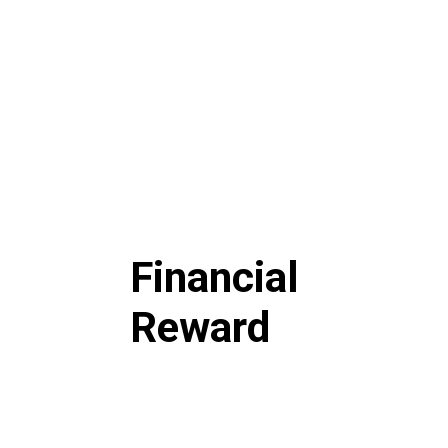
Financial
Reward