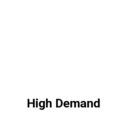
High Demand