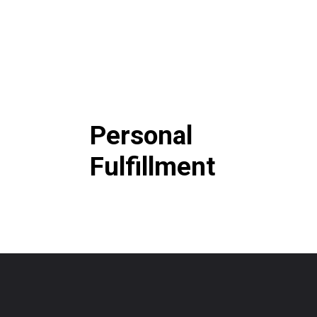
Personal
Fulfillment