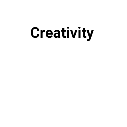
Creativity