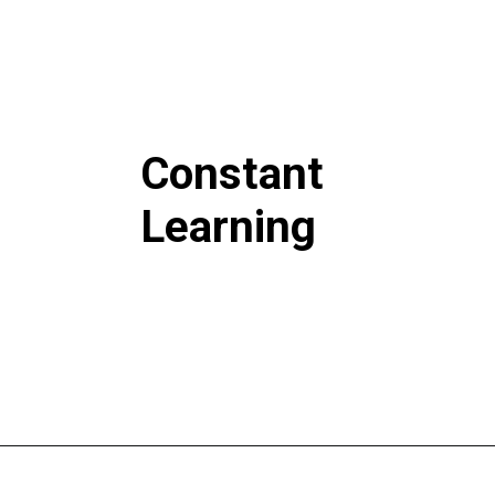
Constant
Learning