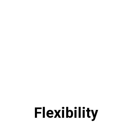
Flexibility