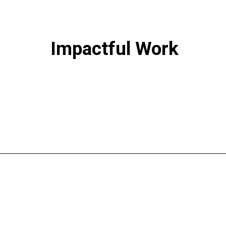
Impactful Work