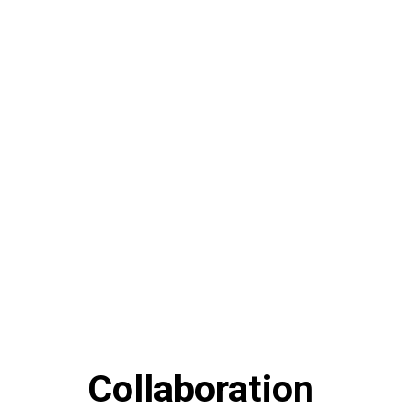
Collaboration