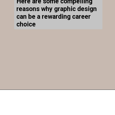
Here are some compelling
reasons why graphic design
can be a rewarding career
choice