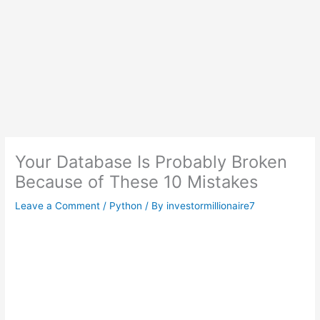
Your Database Is Probably Broken
Because of These 10 Mistakes
Leave a Comment
/
Python
/ By
investormillionaire7