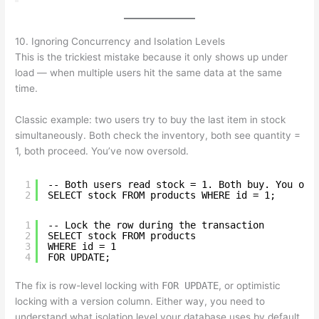
10. Ignoring Concurrency and Isolation Levels
This is the trickiest mistake because it only shows up under
load — when multiple users hit the same data at the same
time.
Classic example: two users try to buy the last item in stock
simultaneously. Both check the inventory, both see quantity =
1, both proceed. You’ve now oversold.
1
-- Both users read stock = 1. Both buy. You ove
2
SELECT stock FROM products WHERE id = 1;
1
-- Lock the row during the transaction
2
SELECT stock FROM products
3
WHERE id = 1
4
FOR UPDATE;
The fix is row-level locking with
FOR UPDATE
, or optimistic
locking with a version column. Either way, you need to
understand what isolation level your database uses by default