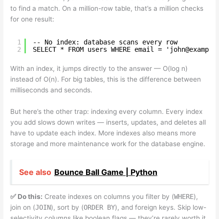
to find a match. On a million-row table, that’s a million checks
for one result:
1
-- No index: database scans every row
2
SELECT * FROM users WHERE email = 'john@example
With an index, it jumps directly to the answer — O(log n)
instead of O(n). For big tables, this is the difference between
milliseconds and seconds.
But here’s the other trap: indexing every column. Every index
you add slows down writes — inserts, updates, and deletes all
have to update each index. More indexes also means more
storage and more maintenance work for the database engine.
See also
Bounce Ball Game | Python
✅ Do this:
Create indexes on columns you filter by (
WHERE
),
join on (
JOIN
), sort by (
ORDER BY
), and foreign keys. Skip low-
selectivity columns like boolean flags — they’re rarely worth it.