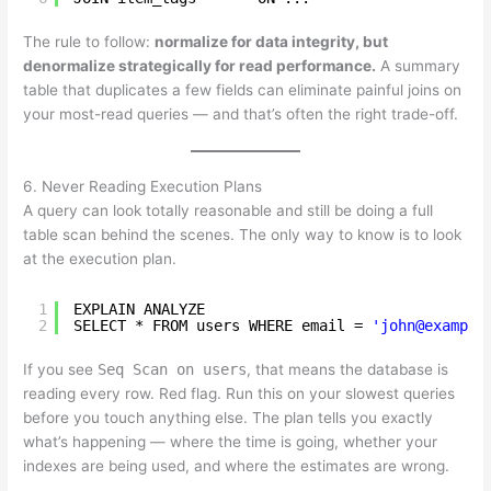
The rule to follow:
normalize for data integrity, but
denormalize strategically for read performance.
A summary
table that duplicates a few fields can eliminate painful joins on
your most-read queries — and that’s often the right trade-off.
6. Never Reading Execution Plans
A query can look totally reasonable and still be doing a full
table scan behind the scenes. The only way to know is to look
at the execution plan.
1
EXPLAIN ANALYZE
2
SELECT * FROM users WHERE email = 
'john@example
If you see
Seq Scan on users
, that means the database is
reading every row. Red flag. Run this on your slowest queries
before you touch anything else. The plan tells you exactly
what’s happening — where the time is going, whether your
indexes are being used, and where the estimates are wrong.