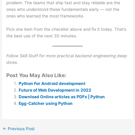
problem. The teams that ship fast and stay reliable are the
ones who understood these fundamentals early — not the
ones who learned the most frameworks.
Pick one item from the checklist above and fix it today. That’s
the best use of the next 30 minutes.
Follow Skill Stuff for more practical backend engineering deep
dives.
Post You May Also Like:
Python For Android development
Future of Web Development in 2022
Download Online articles as PDFs | Python
Egg-Catcher using Python
←
Previous Post