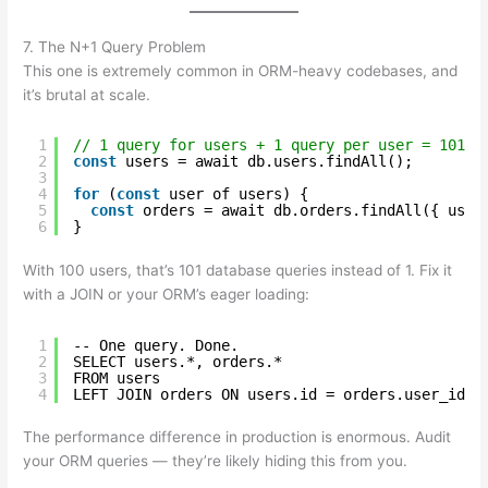
7. The N+1 Query Problem
This one is extremely common in ORM-heavy codebases, and
it’s brutal at scale.
1
// 1 query for users + 1 query per user = 101 t
2
const
users = await db.users.findAll();
3
4
for
(
const
user of users) {
5
const
orders = await db.orders.findAll({ user
6
}
With 100 users, that’s 101 database queries instead of 1. Fix it
with a JOIN or your ORM’s eager loading:
1
-- One query. Done.
2
SELECT users.*, orders.*
3
FROM users
4
LEFT JOIN orders ON users.id = orders.user_id;
The performance difference in production is enormous. Audit
your ORM queries — they’re likely hiding this from you.