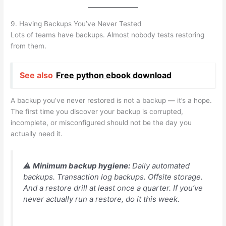
9. Having Backups You’ve Never Tested
Lots of teams have backups. Almost nobody tests restoring
from them.
See also
Free python ebook download
A backup you’ve never restored is not a backup — it’s a hope.
The first time you discover your backup is corrupted,
incomplete, or misconfigured should not be the day you
actually need it.
⚠️
Minimum backup hygiene:
Daily automated
backups. Transaction log backups. Offsite storage.
And a restore drill at least once a quarter. If you’ve
never actually run a restore, do it this week.