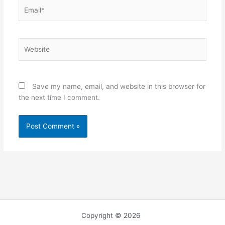
Email*
Website
Save my name, email, and website in this browser for
the next time I comment.
Copyright © 2026