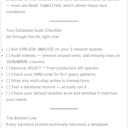
— most are
Read Committed
, which allows these race
conditions.
Your Database Audit Checklist
Go through this list right now:
[ ] Run
EXPLAIN ANALYZE
on your 3 slowest queries
[ ] Audit indexes — remove unused ones, add missing ones on
JOIN
/
WHERE
columns
[ ] Remove
SELECT *
from production API queries
[ ] Check your ORM code for N+1 query patterns
[ ] Wrap any multi-step writes in transactions
[ ] Test a database restore — actually run it
[ ] Check your default isolation level and whether it matches
your needs
The Bottom Line
Every backend system eventually becomes a database