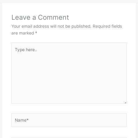
Leave a Comment
Your email address will not be published.
Required fields
are marked
*
Type
here..
Name*