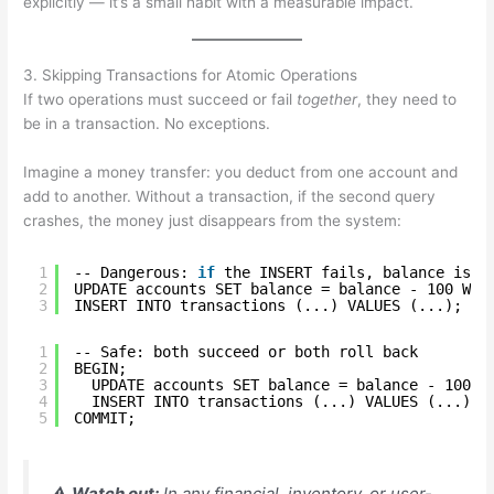
explicitly — it’s a small habit with a measurable impact.
3. Skipping Transactions for Atomic Operations
If two operations must succeed or fail
together
, they need to
be in a transaction. No exceptions.
Imagine a money transfer: you deduct from one account and
add to another. Without a transaction, if the second query
crashes, the money just disappears from the system:
1
-- Dangerous: 
if
the INSERT fails, balance is s
2
UPDATE accounts SET balance = balance - 100 WHE
3
INSERT INTO transactions (...) VALUES (...);
1
-- Safe: both succeed or both roll back
2
BEGIN;
3
UPDATE accounts SET balance = balance - 100 W
4
INSERT INTO transactions (...) VALUES (...);
5
COMMIT;
⚠️
Watch out:
In any financial, inventory, or user-