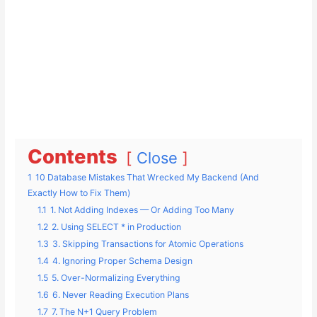
Contents
Close
1
10 Database Mistakes That Wrecked My Backend (And
Exactly How to Fix Them)
1.1
1. Not Adding Indexes — Or Adding Too Many
1.2
2. Using SELECT * in Production
1.3
3. Skipping Transactions for Atomic Operations
1.4
4. Ignoring Proper Schema Design
1.5
5. Over-Normalizing Everything
1.6
6. Never Reading Execution Plans
1.7
7. The N+1 Query Problem