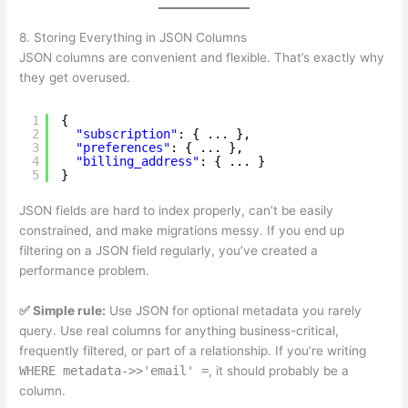
8. Storing Everything in JSON Columns
JSON columns are convenient and flexible. That’s exactly why
they get overused.
1
{
2
"subscription"
: { ... },
3
"preferences"
: { ... },
4
"billing_address"
: { ... }
5
}
JSON fields are hard to index properly, can’t be easily
constrained, and make migrations messy. If you end up
filtering on a JSON field regularly, you’ve created a
performance problem.
✅ Simple rule:
Use JSON for optional metadata you rarely
query. Use real columns for anything business-critical,
frequently filtered, or part of a relationship. If you’re writing
WHERE metadata->>'email' =
, it should probably be a
column.