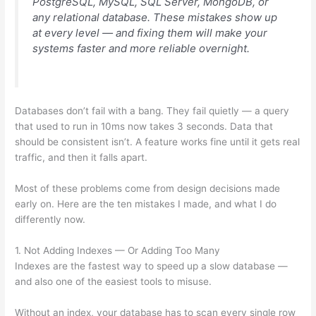
PostgreSQL, MySQL, SQL Server, MongoDB, or
any relational database. These mistakes show up
at every level — and fixing them will make your
systems faster and more reliable overnight.
Databases don’t fail with a bang. They fail quietly — a query
that used to run in 10ms now takes 3 seconds. Data that
should be consistent isn’t. A feature works fine until it gets real
traffic, and then it falls apart.
Most of these problems come from design decisions made
early on. Here are the ten mistakes I made, and what I do
differently now.
1. Not Adding Indexes — Or Adding Too Many
Indexes are the fastest way to speed up a slow database —
and also one of the easiest tools to misuse.
Without an index, your database has to scan every single row