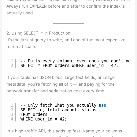
Always run
EXPLAIN
before and after to confirm the index is
actually used.
2. Using
SELECT *
in Production
It’s the laziest query to write, and one of the most expensive
to run at scale.
1
-- Pulls every column, even ones you don't need
2
SELECT * FROM orders WHERE user_id = 42;
If your table has JSON blobs, large text fields, or image
metadata, you’re fetching all of it — and paying for the
network transfer and serialization cost every time.
1
-- Only fetch what you actually 
use
2
SELECT id, total_amount, status
3
FROM orders
4
WHERE user_id = 42;
In a high-traffic API, this adds up fast. Name your columns