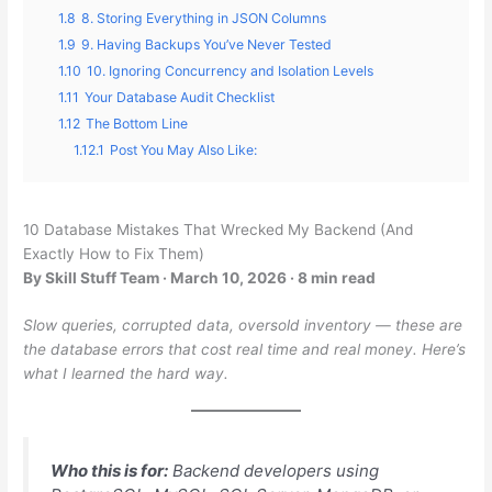
1.8
8. Storing Everything in JSON Columns
1.9
9. Having Backups You’ve Never Tested
1.10
10. Ignoring Concurrency and Isolation Levels
1.11
Your Database Audit Checklist
1.12
The Bottom Line
1.12.1
Post You May Also Like:
10 Database Mistakes That Wrecked My Backend (And
Exactly How to Fix Them)
By Skill Stuff Team · March 10, 2026 · 8 min read
Slow queries, corrupted data, oversold inventory — these are
the database errors that cost real time and real money. Here’s
what I learned the hard way.
Who this is for:
Backend developers using