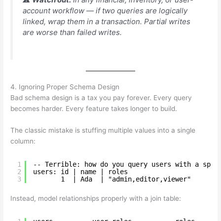
account workflow — if two queries are logically
linked, wrap them in a transaction. Partial writes
are worse than failed writes.
4. Ignoring Proper Schema Design
Bad schema design is a tax you pay forever. Every query
becomes harder. Every feature takes longer to build.
The classic mistake is stuffing multiple values into a single
column:
1
-- Terrible: how do you query users with a spec
2
users: id | name | roles
3
1  | Ada  | "admin,editor,viewer"
Instead, model relationships properly with a join table: