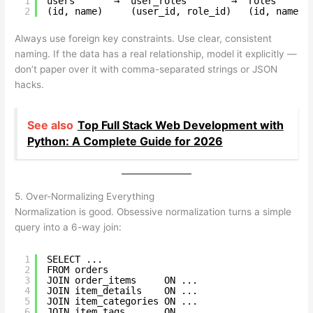
1
users       →  user_roles        →  roles
2
(id, name)     (user_id, role_id)   (id, name)
Always use foreign key constraints. Use clear, consistent
naming. If the data has a real relationship, model it explicitly —
don’t paper over it with comma-separated strings or JSON
hacks.
See also
Top Full Stack Web Development with
Python: A Complete Guide for 2026
5. Over-Normalizing Everything
Normalization is good. Obsessive normalization turns a simple
query into a 6-way join:
1
SELECT ...
2
FROM orders
3
JOIN order_items     ON ...
4
JOIN item_details    ON ...
5
JOIN item_categories ON ...
6
JOIN item_tags       ON ...