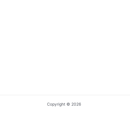
Copyright © 2026