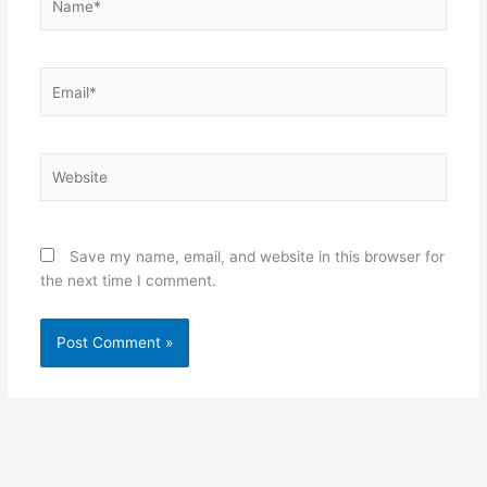
Email*
Website
Save my name, email, and website in this browser for
the next time I comment.