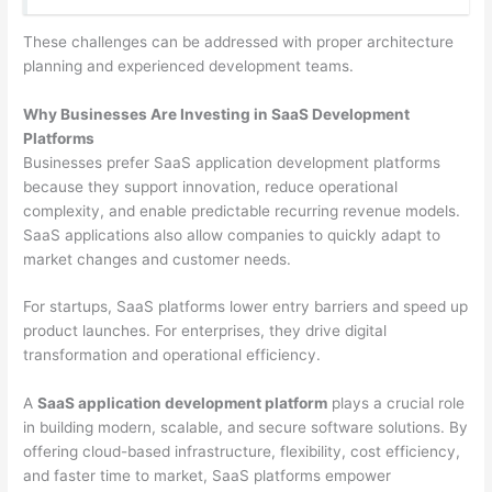
These challenges can be addressed with proper architecture
planning and experienced development teams.
Why Businesses Are Investing in SaaS Development
Platforms
Businesses prefer SaaS application development platforms
because they support innovation, reduce operational
complexity, and enable predictable recurring revenue models.
SaaS applications also allow companies to quickly adapt to
market changes and customer needs.
For startups, SaaS platforms lower entry barriers and speed up
product launches. For enterprises, they drive digital
transformation and operational efficiency.
A
SaaS application development platform
plays a crucial role
in building modern, scalable, and secure software solutions. By
offering cloud-based infrastructure, flexibility, cost efficiency,
and faster time to market, SaaS platforms empower