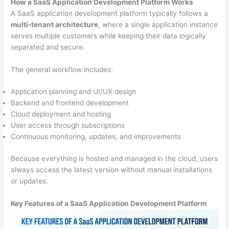
How a SaaS Application Development Platform Works
A SaaS application development platform typically follows a
multi-tenant architecture
, where a single application instance
serves multiple customers while keeping their data logically
separated and secure.
The general workflow includes:
Application planning and UI/UX design
Backend and frontend development
Cloud deployment and hosting
User access through subscriptions
Continuous monitoring, updates, and improvements
Because everything is hosted and managed in the cloud, users
always access the latest version without manual installations
or updates.
Key Features of a SaaS Application Development Platform