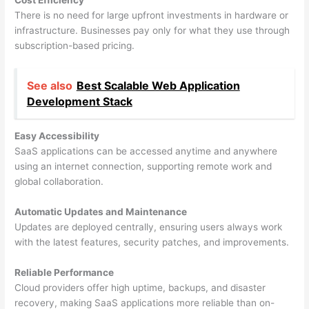
Cost Efficiency
There is no need for large upfront investments in hardware or
infrastructure. Businesses pay only for what they use through
subscription-based pricing.
See also
Best Scalable Web Application
Development Stack
Easy Accessibility
SaaS applications can be accessed anytime and anywhere
using an internet connection, supporting remote work and
global collaboration.
Automatic Updates and Maintenance
Updates are deployed centrally, ensuring users always work
with the latest features, security patches, and improvements.
Reliable Performance
Cloud providers offer high uptime, backups, and disaster
recovery, making SaaS applications more reliable than on-