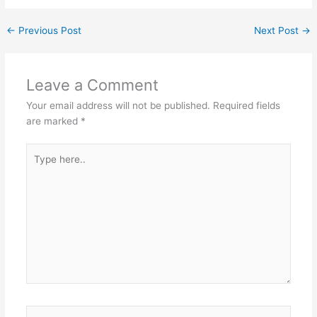
←
Previous Post
Next Post
→
Leave a Comment
Your email address will not be published.
Required fields
are marked
*
Type
here..
Name*