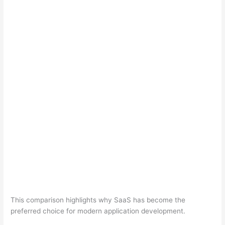
This comparison highlights why SaaS has become the
preferred choice for modern application development.