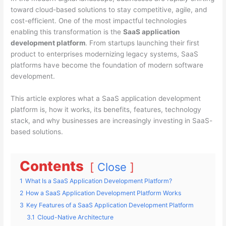
toward cloud-based solutions to stay competitive, agile, and
cost-efficient. One of the most impactful technologies
enabling this transformation is the
SaaS application
development platform
. From startups launching their first
product to enterprises modernizing legacy systems, SaaS
platforms have become the foundation of modern software
development.
This article explores what a SaaS application development
platform is, how it works, its benefits, features, technology
stack, and why businesses are increasingly investing in SaaS-
based solutions.
Contents
Close
1
What Is a SaaS Application Development Platform?
2
How a SaaS Application Development Platform Works
3
Key Features of a SaaS Application Development Platform
3.1
Cloud-Native Architecture