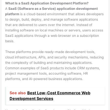
What Is a SaaS Application Development Platform?
A
SaaS (Software as a Service) application development
platform
is a cloud-based environment that allows developers
to design, build, deploy, and manage software applications
that are delivered to users over the internet. Instead of
installing software on local machines or servers, users access
SaaS applications through a web browser on a subscription
basis.
These platforms provide ready-made development tools,
cloud infrastructure, APIs, and security mechanisms, reducing
the complexity of building and maintaining applications.
Common examples of SaaS products include CRM systems,
project management tools, accounting software, HR
platforms, and AI-powered business applications.
See also
Best Low-Cost Ecommerce Web
Development Services