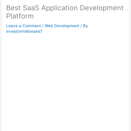
Best SaaS Application Development
Platform
Leave a Comment
/
Web Development
/ By
investormillionaire7