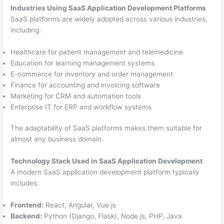
Industries Using SaaS Application Development Platforms
SaaS platforms are widely adopted across various industries,
including:
Healthcare for patient management and telemedicine
Education for learning management systems
E-commerce for inventory and order management
Finance for accounting and invoicing software
Marketing for CRM and automation tools
Enterprise IT for ERP and workflow systems
The adaptability of SaaS platforms makes them suitable for
almost any business domain.
Technology Stack Used in SaaS Application Development
A modern SaaS application development platform typically
includes:
Frontend:
React, Angular, Vue.js
Backend:
Python (Django, Flask), Node.js, PHP, Java