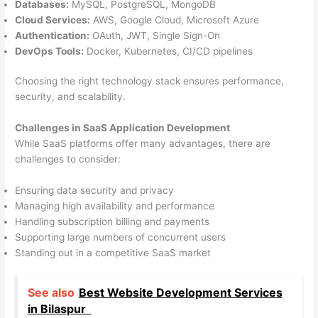
Databases:
MySQL, PostgreSQL, MongoDB
Cloud Services:
AWS, Google Cloud, Microsoft Azure
Authentication:
OAuth, JWT, Single Sign-On
DevOps Tools:
Docker, Kubernetes, CI/CD pipelines
Choosing the right technology stack ensures performance,
security, and scalability.
Challenges in SaaS Application Development
While SaaS platforms offer many advantages, there are
challenges to consider:
Ensuring data security and privacy
Managing high availability and performance
Handling subscription billing and payments
Supporting large numbers of concurrent users
Standing out in a competitive SaaS market
See also
Best Website Development Services
in Bilaspur