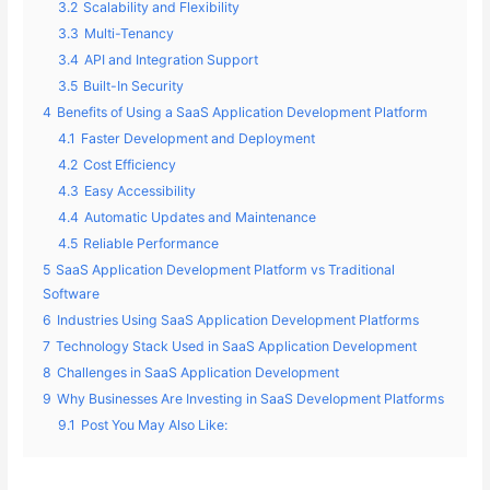
3.2
Scalability and Flexibility
3.3
Multi-Tenancy
3.4
API and Integration Support
3.5
Built-In Security
4
Benefits of Using a SaaS Application Development Platform
4.1
Faster Development and Deployment
4.2
Cost Efficiency
4.3
Easy Accessibility
4.4
Automatic Updates and Maintenance
4.5
Reliable Performance
5
SaaS Application Development Platform vs Traditional
Software
6
Industries Using SaaS Application Development Platforms
7
Technology Stack Used in SaaS Application Development
8
Challenges in SaaS Application Development
9
Why Businesses Are Investing in SaaS Development Platforms
9.1
Post You May Also Like: