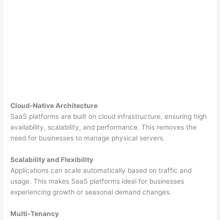
Cloud-Native Architecture
SaaS platforms are built on cloud infrastructure, ensuring high
availability, scalability, and performance. This removes the
need for businesses to manage physical servers.
Scalability and Flexibility
Applications can scale automatically based on traffic and
usage. This makes SaaS platforms ideal for businesses
experiencing growth or seasonal demand changes.
Multi-Tenancy