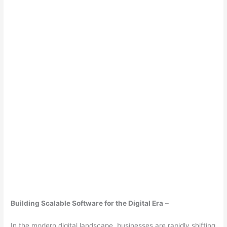
Building Scalable Software for the Digital Era
–
In the modern digital landscape, businesses are rapidly shifting