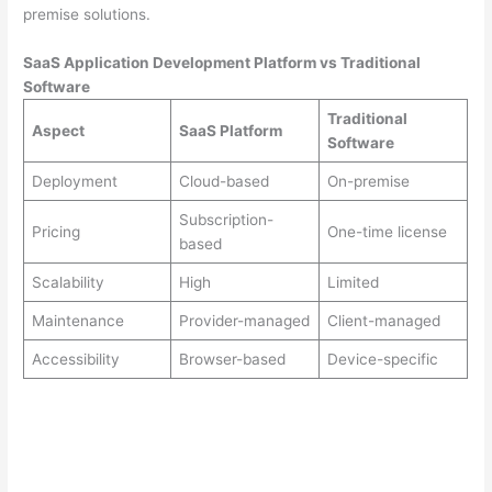
premise solutions.
SaaS Application Development Platform vs Traditional
Software
Traditional
Aspect
SaaS Platform
Software
Deployment
Cloud-based
On-premise
Subscription-
Pricing
One-time license
based
Scalability
High
Limited
Maintenance
Provider-managed
Client-managed
Accessibility
Browser-based
Device-specific