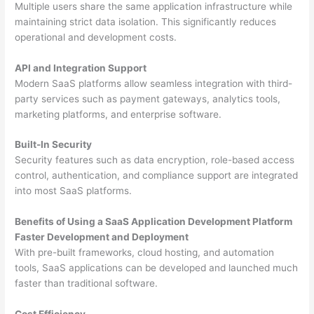
Multiple users share the same application infrastructure while
maintaining strict data isolation. This significantly reduces
operational and development costs.
API and Integration Support
Modern SaaS platforms allow seamless integration with third-
party services such as payment gateways, analytics tools,
marketing platforms, and enterprise software.
Built-In Security
Security features such as data encryption, role-based access
control, authentication, and compliance support are integrated
into most SaaS platforms.
Benefits of Using a SaaS Application Development Platform
Faster Development and Deployment
With pre-built frameworks, cloud hosting, and automation
tools, SaaS applications can be developed and launched much
faster than traditional software.