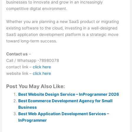
businesses to innovate and grow in an increasingly
competitive digital environment.
Whether you are planning a new SaaS product or migrating
existing software to the cloud, investing in a well-designed
SaaS application development platform is a strategic move
toward long-term success.
Contact us
–
Call / Whatsapp -78980078
contact link –
click here
website link –
click here
Post You May Also Like:
Best Website Design Service – InProgrammer 2026
Best Ecommerce Development Agency for Small
Business
Best Web Application Development Services –
InProgrammer