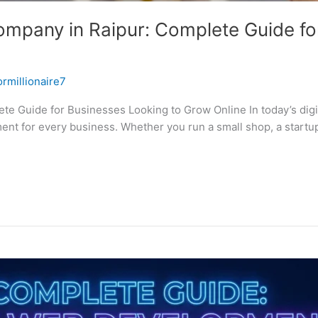
mpany in Raipur: Complete Guide fo
ormillionaire7
 Guide for Businesses Looking to Grow Online In today’s digital
ment for every business. Whether you run a small shop, a startu