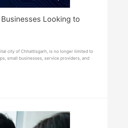
 Businesses Looking to
 city of Chhattisgarh, is no longer limited to
ups, small businesses, service providers, and