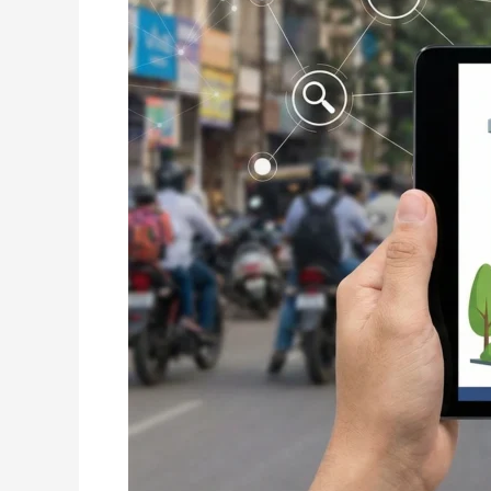
Raipur:
Complete
Guide
for
Businesses
Looking
to
Grow
Online