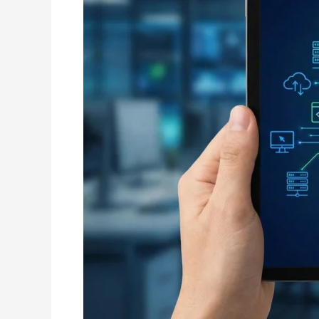
Driving
Digital
Growth
Across
Central
India