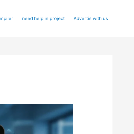
mpiler
need help in project
Advertis with us