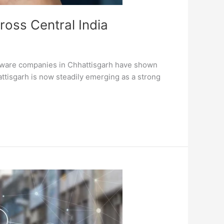
ross Central India
oftware companies in Chhattisgarh have shown
ttisgarh is now steadily emerging as a strong