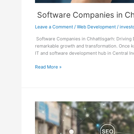
Software Companies in Chha
Leave a Comment
/
Web Development
/
invest
Software Companies in Chhattisgarh: Driving D
remarkable growth and transformation. Once kn
IT and software development hub in Central India
Read More »
Best
Website
Designing
Company
in