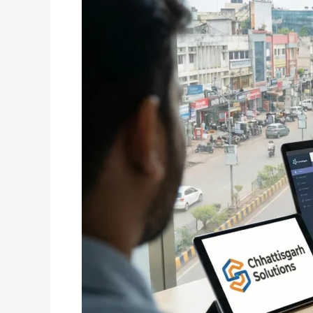
Raipur:
Building
Powerful
Digital
Presence
for
Modern
Businesses