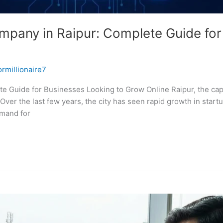
any in Raipur: Complete Guide for
ormillionaire7
uide for Businesses Looking to Grow Online Raipur, the capital
Over the last few years, the city has seen rapid growth in start
emand for