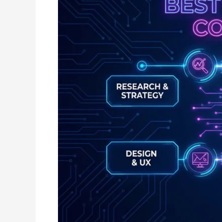
in
Raipur:
Complete
Guide
for
Businesses
Looking
to
Grow
Online