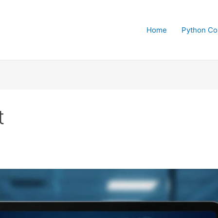
Home
Python Co
t