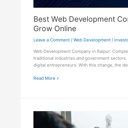
Best Web Development Comp
Grow Online
Leave a Comment
/
Web Development
/
invest
Web Development Company in Raipur: Complete G
traditional industries and government sectors. 
digital entrepreneurs. With this change, the d
Read More »
Website
Developer
in