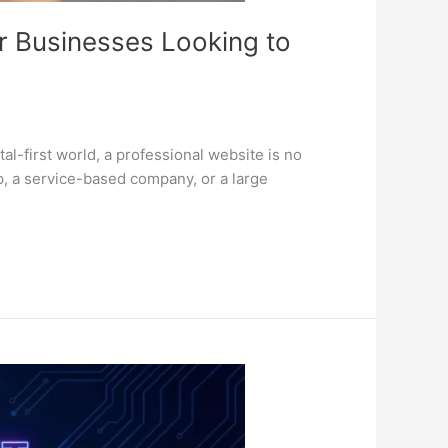
r Businesses Looking to
-first world, a professional website is no
p, a service-based company, or a large