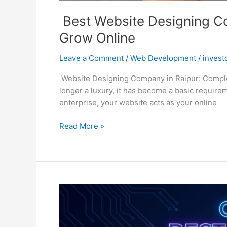
Best Website Designing Co
Grow Online
Leave a Comment
/
Web Development
/
invest
Website Designing Company in Raipur: Complete
longer a luxury, it has become a basic require
enterprise, your website acts as your online
Read More »
Best
Web
Development
Company