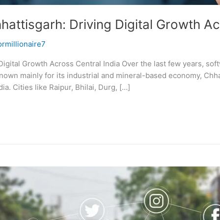
ttisgarh: Driving Digital Growth Ac
ormillionaire7
igital Growth Across Central India Over the last few years, s
own mainly for its industrial and mineral-based economy, Chha
. Cities like Raipur, Bhilai, Durg, […]