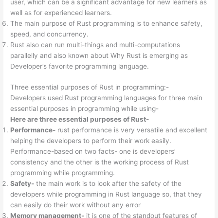
user, which can be a significant advantage for new learners as
well as for experienced learners.
The main purpose of Rust programming is to enhance safety,
speed, and concurrency.
Rust also can run multi-things and multi-computations
parallelly and also known about Why Rust is emerging as
Developer’s favorite programming language.
Three essential purposes of Rust in programming:-
Developers used Rust programming languages for three main
essential purposes in programming while using-
Here are three essential purposes of Rust-
Performance-
rust performance is very versatile and excellent
helping the developers to perform their work easily.
Performance-based on two facts- one is developers’
consistency and the other is the working process of Rust
programming while programming.
Safety-
the main work is to look after the safety of the
developers while programming in Rust language so, that they
can easily do their work without any error
Memory management-
it is one of the standout features of