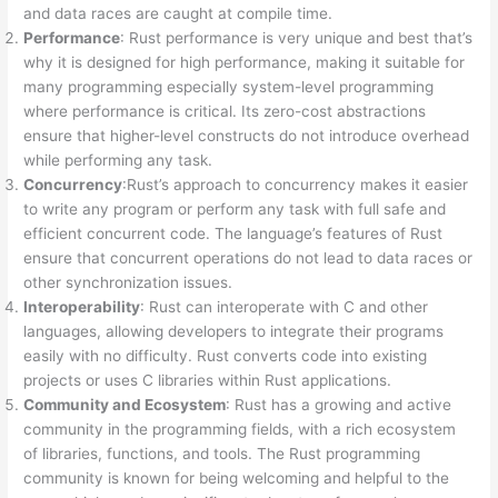
and data races are caught at compile time.
Performance
: Rust performance is very unique and best that’s
why it is designed for high performance, making it suitable for
many programming especially system-level programming
where performance is critical. Its zero-cost abstractions
ensure that higher-level constructs do not introduce overhead
while performing any task.
Concurrency
:Rust’s approach to concurrency makes it easier
to write any program or perform any task with full safe and
efficient concurrent code. The language’s features of Rust
ensure that concurrent operations do not lead to data races or
other synchronization issues.
Interoperability
: Rust can interoperate with C and other
languages, allowing developers to integrate their programs
easily with no difficulty. Rust converts code into existing
projects or uses C libraries within Rust applications.
Community and Ecosystem
: Rust has a growing and active
community in the programming fields, with a rich ecosystem
of libraries, functions, and tools. The Rust programming
community is known for being welcoming and helpful to the