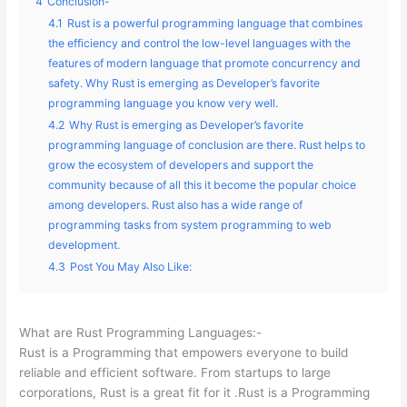
4
Conclusion-
4.1
Rust is a powerful programming language that combines
the efficiency and control the low-level languages with the
features of modern language that promote concurrency and
safety. Why Rust is emerging as Developer’s favorite
programming language you know very well.
4.2
Why Rust is emerging as Developer’s favorite
programming language of conclusion are there. Rust helps to
grow the ecosystem of developers and support the
community because of all this it become the popular choice
among developers. Rust also has a wide range of
programming tasks from system programming to web
development.
4.3
Post You May Also Like:
What are Rust Programming Languages:-
Rust is a Programming that empowers everyone to build
reliable and efficient software. From startups to large
corporations, Rust is a great fit for it .Rust is a Programming