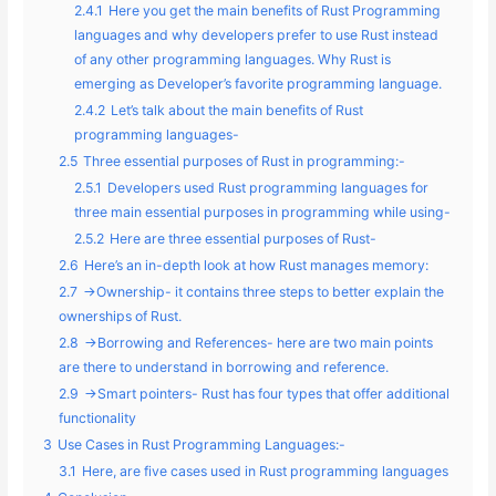
2.4.1
Here you get the main benefits of Rust Programming
languages and why developers prefer to use Rust instead
of any other programming languages. Why Rust is
emerging as Developer’s favorite programming language.
2.4.2
Let’s talk about the main benefits of Rust
programming languages-
2.5
Three essential purposes of Rust in programming:-
2.5.1
Developers used Rust programming languages for
three main essential purposes in programming while using-
2.5.2
Here are three essential purposes of Rust-
2.6
Here’s an in-depth look at how Rust manages memory:
2.7
->Ownership- it contains three steps to better explain the
ownerships of Rust.
2.8
->Borrowing and References- here are two main points
are there to understand in borrowing and reference.
2.9
->Smart pointers- Rust has four types that offer additional
functionality
3
Use Cases in Rust Programming Languages:-
3.1
Here, are five cases used in Rust programming languages