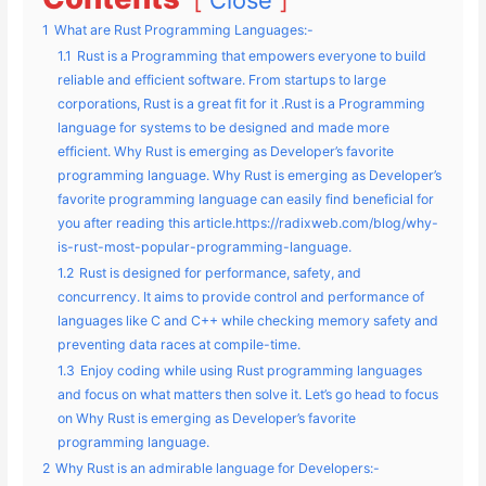
1
What are Rust Programming Languages:-
1.1
Rust is a Programming that empowers everyone to build
reliable and efficient software. From startups to large
corporations, Rust is a great fit for it .Rust is a Programming
language for systems to be designed and made more
efficient. Why Rust is emerging as Developer’s favorite
programming language. Why Rust is emerging as Developer’s
favorite programming language can easily find beneficial for
you after reading this article.https://radixweb.com/blog/why-
is-rust-most-popular-programming-language.
1.2
Rust is designed for performance, safety, and
concurrency. It aims to provide control and performance of
languages like C and C++ while checking memory safety and
preventing data races at compile-time.
1.3
Enjoy coding while using Rust programming languages
and focus on what matters then solve it. Let’s go head to focus
on Why Rust is emerging as Developer’s favorite
programming language.
2
Why Rust is an admirable language for Developers:-