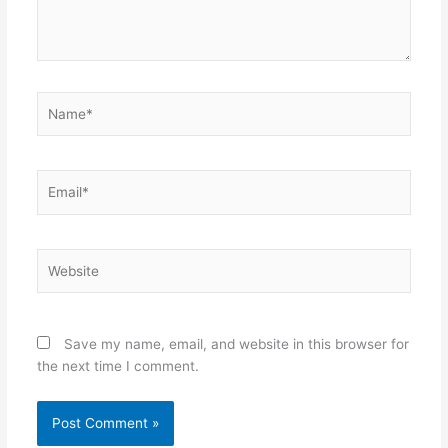
Name*
Email*
Website
Save my name, email, and website in this browser for
the next time I comment.