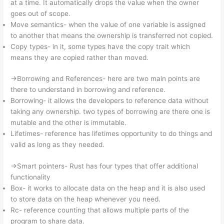
at a time. It automatically drops the value when the owner
goes out of scope.
Move semantics- when the value of one variable is assigned
to another that means the ownership is transferred not copied.
Copy types- in it, some types have the copy trait which
means they are copied rather than moved.
->Borrowing and References- here are two main points are
there to understand in borrowing and reference.
Borrowing- it allows the developers to reference data without
taking any ownership. two types of borrowing are there one is
mutable and the other is immutable.
Lifetimes- reference has lifetimes opportunity to do things and
valid as long as they needed.
->Smart pointers- Rust has four types that offer additional
functionality
Box- it works to allocate data on the heap and it is also used
to store data on the heap whenever you need.
Rc- reference counting that allows multiple parts of the
program to share data.