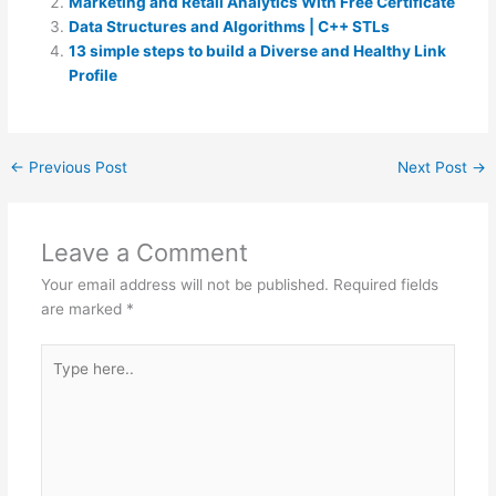
Marketing and Retail Analytics With Free Certificate
Data Structures and Algorithms | C++ STLs
13 simple steps to build a Diverse and Healthy Link
Profile
←
Previous Post
Next Post
→
Leave a Comment
Your email address will not be published.
Required fields
are marked
*
Type
here..