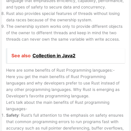
language that emphasizes efficiency, capability, performance,
and types of safety to secure data and concurrency.
Rust also provides special features of threads without losing
data races because of the ownership system.
The ownership system works only to provide different objects
of the owner to different threads and keep in mind the two
threads can never own the same variable with write access.
See also
Collection in Java2
Here are some benefits of Rust Programming languages:-
Here you get the main benefits of Rust Programming
languages and why developers prefer to use Rust instead of
any other programming languages. Why Rust is emerging as
Developer’s favorite programming language.
Let’s talk about the main benefits of Rust programming
languages-
Safety
: Rust’s full attention to the emphasis on safety ensures
that common programming errors to run programs fast with
accuracy such as null pointer dereferencing, buffer overflows,