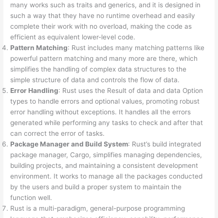
many works such as traits and generics, and it is designed in
such a way that they have no runtime overhead and easily
complete their work with no overload, making the code as
efficient as equivalent lower-level code.
Pattern Matching
: Rust includes many matching patterns like
powerful pattern matching and many more are there, which
simplifies the handling of complex data structures to the
simple structure of data and controls the flow of data.
Error Handling
: Rust uses the Result of data and data Option
types to handle errors and optional values, promoting robust
error handling without exceptions. It handles all the errors
generated while performing any tasks to check and after that
can correct the error of tasks.
Package Manager and Build System
: Rust’s build integrated
package manager, Cargo, simplifies managing dependencies,
building projects, and maintaining a consistent development
environment. It works to manage all the packages conducted
by the users and build a proper system to maintain the
function well.
Rust is a multi-paradigm, general-purpose programming