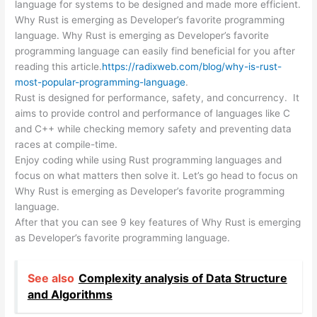
language for systems to be designed and made more efficient.
Why Rust is emerging as Developer’s favorite programming
language. Why Rust is emerging as Developer’s favorite
programming language can easily find beneficial for you after
reading this article.
https://radixweb.com/blog/why-is-rust-
most-popular-programming-language
.
Rust is designed for performance, safety, and concurrency. It
aims to provide control and performance of languages like C
and C++ while checking memory safety and preventing data
races at compile-time.
Enjoy coding while using Rust programming languages and
focus on what matters then solve it. Let’s go head to focus on
Why Rust is emerging as Developer’s favorite programming
language.
After that you can see 9 key features of Why Rust is emerging
as Developer’s favorite programming language.
See also
Complexity analysis of Data Structure
and Algorithms