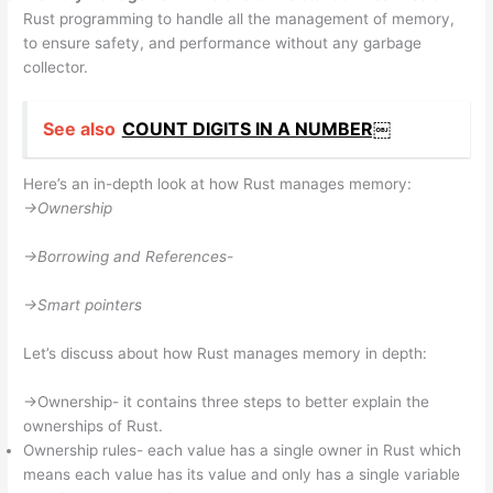
Rust programming to handle all the management of memory,
to ensure safety, and performance without any garbage
collector.
See also
COUNT DIGITS IN A NUMBER￼
Here’s an in-depth look at how Rust manages memory:
->Ownership
->Borrowing and References-
->Smart pointers
Let’s discuss about how Rust manages memory in depth:
->Ownership- it contains three steps to better explain the
ownerships of Rust.
Ownership rules- each value has a single owner in Rust which
means each value has its value and only has a single variable