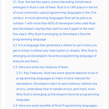
2.1
Over the last few years, some interesting trends have
emerged in Rust is one of them. Rust is in 14th place in the list
of most commonly used programming languages in the 21st
century. In most admiring languages Rust set its place as
number 1 with more than 80% of developers who used Rust
and developers saying they want to use it again in the next
few years. Why Rust is emerging as Developer’s favorite
programming language
2.2
It is a language that generates a desire to use it once you
get to know it without any interruption or doubts. Why Rust is
emerging as Developer’s favorite programming language of
features are there.
2.3
Here are some key features of Rust:-
2.3.1
Key Features– Rust has some special features to do in
programming languages to make it more relevant for
developers. Developers learn to save memory without any
errors, understand how to handle errors, and many more.
Why Rust is emerging as Developer’s favorite programming
language.
2.4
Here are some benefits of Rust Programming languages:-