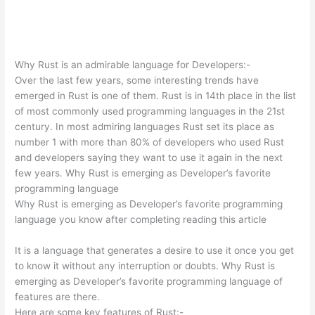
Why Rust is an admirable language for Developers:-
Over the last few years, some interesting trends have
emerged in Rust is one of them. Rust is in 14th place in the list
of most commonly used programming languages in the 21st
century. In most admiring languages Rust set its place as
number 1 with more than 80% of developers who used Rust
and developers saying they want to use it again in the next
few years. Why Rust is emerging as Developer’s favorite
programming language
Why Rust is emerging as Developer’s favorite programming
language you know after completing reading this article
It is a language that generates a desire to use it once you get
to know it without any interruption or doubts. Why Rust is
emerging as Developer’s favorite programming language of
features are there.
Here are some key features of Rust:-