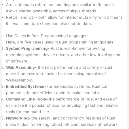
Arc- automatic reference counting and similar to Rc and it
allows shared ownership across multiple threads.
RefCell and Cell- both allow for interior mutability which means
if it was immutable they can also mutate data.
Use Cases in Rust Programming Languages:-
Here, are five cases used in Rust programming languages
System Programming-
Rust is well-known for writing
operating systems, device drivers, and other low-level system
of software.
Web Assembly-
the best performance and safety of rust
make it an excellent choice for developing modules of
WebAssembly.
Embedded Systems-
for embedded systems, Rust can
produce safe and efficient code to make it suitable.
Command Line Tools-
the
performance of Rust and ease of
use make it a popular choice for developing fast and reliable
tools for command-line.
Networking-
the safety, and concurrency features of Rust
make it ideal for writing robust, efficient services of network,