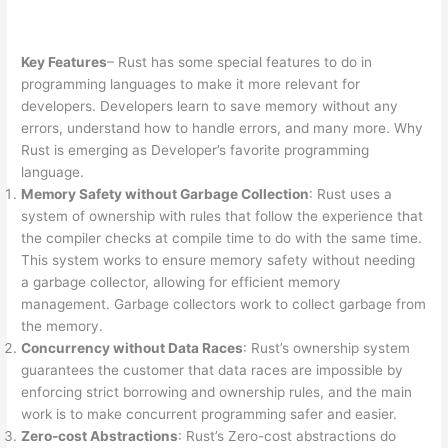
Key Features
– Rust has some special features to do in
programming languages to make it more relevant for
developers. Developers learn to save memory without any
errors, understand how to handle errors, and many more. Why
Rust is emerging as Developer’s favorite programming
language.
Memory Safety without Garbage Collection
: Rust uses a
system of ownership with rules that follow the experience that
the compiler checks at compile time to do with the same time.
This system works to ensure memory safety without needing
a garbage collector, allowing for efficient memory
management. Garbage collectors work to collect garbage from
the memory.
Concurrency without Data Races
: Rust’s ownership system
guarantees the customer that data races are impossible by
enforcing strict borrowing and ownership rules, and the main
work is to make concurrent programming safer and easier.
Zero-cost Abstractions
: Rust’s Zero-cost abstractions do