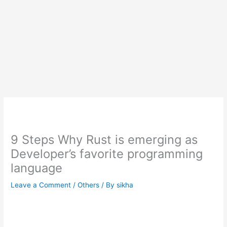
9 Steps Why Rust is emerging as
Developer’s favorite programming
language
Leave a Comment
/
Others
/ By
sikha