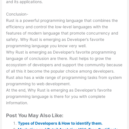
and its applications.
Conclusion-
Rust is a powerful programming language that combines the
efficiency and control the low-level languages with the
features of modern language that promote concurrency and
safety. Why Rust is emerging as Developer’s favorite
programming language you know very well.
Why Rust is emerging as Developer’s favorite programming
language of conclusion are there. Rust helps to grow the
ecosystem of developers and support the community because
of all this it become the popular choice among developers.
Rust also has a wide range of programming tasks from system
programming to web development.
At the end, Why Rust is emerging as Developer’s favorite
programming language is there for you with complete
information.
Post You May Also Like:
Types of Developers & How to identify them.