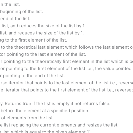
n the list.
beginning of the list.
end of the list.
ist, and reduces the size of the list by 1.
st, and reduces the size of the list by 1.
g to the first element of the list.
 to the theoretical last element which follows the last element of 
tor pointing to the last element of the list.
 pointing to the theoretically first element in the list which is be
or pointing to the first element of the list i.e., the value point
 pointing to the end of the list.
se iterator that points to the last element of the list i.e., rever
 iterator that points to the first element of the list i.e., revers
. Returns true if the list is empty if not returns false.
t before the element at a specified position.
of elements from the list.
 list replacing the current elements and resizes the list.
ist, which is equal to the given element ‘i’.