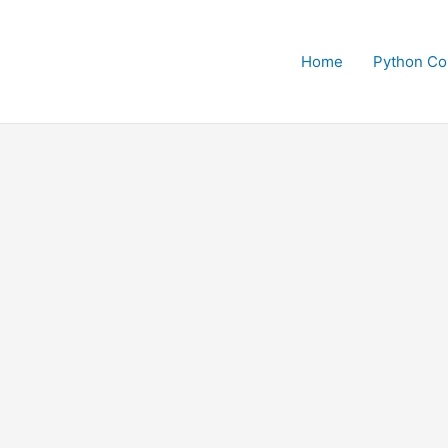
Home
Python Co