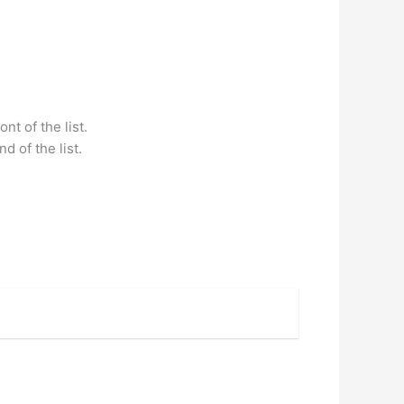
nt of the list.
d of the list.