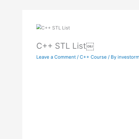
C++ STL List￼
Leave a Comment
/
C++ Course
/ By
investorm