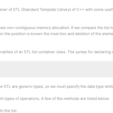
container of STL (Standard Template Library) of C++ with some us
lows non-contiguous memory allocation. If we compare the list to 
the position is known the insertion and deletion of the element
alities of an STL list container class. The syntax for declaring a
he STL are generic types, so we must specify the data type while
nt types of operations. A few of the methods are listed below:
n the list.