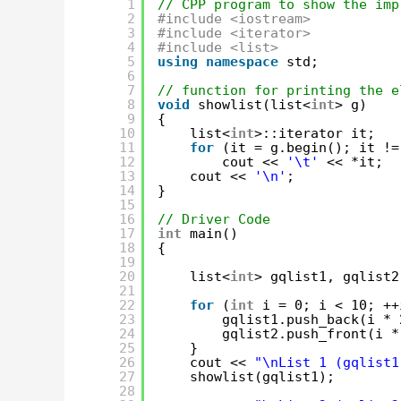
1
// CPP program to show the imp
2
#include <iostream>
3
#include <iterator>
4
#include <list>
5
using
namespace
std;
6
7
// function for printing the e
8
void
showlist(list<
int
> g)
9
{
10
list<
int
>::iterator it;
11
for
(it = g.begin(); it !=
12
cout << 
'\t'
<< *it;
13
cout << 
'\n'
;
14
}
15
16
// Driver Code
17
int
main()
18
{
19
20
list<
int
> gqlist1, gqlist2
21
22
for
(
int
i = 0; i < 10; ++
23
gqlist1.push_back(i * 
24
gqlist2.push_front(i *
25
}
26
cout << 
"\nList 1 (gqlist1
27
showlist(gqlist1);
28