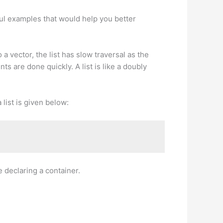
eful examples that would help you better
a vector, the list has slow traversal as the
s are done quickly. A list is like a doubly
 list is given below:
 declaring a container.