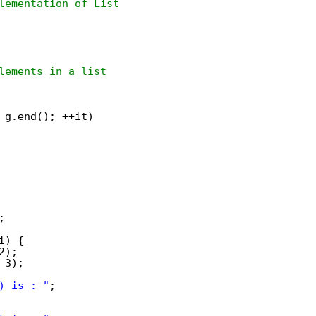
lementation of List
lements in a list
 g.end(); ++it)
;
i) {
2);
 3);
) is : "
;