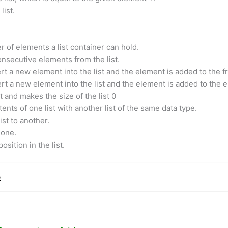
list.
of elements a list container can hold.
onsecutive elements from the list.
rt a new element into the list and the element is added to the fro
ert a new element into the list and the element is added to the en
 and makes the size of the list 0
ents of one list with another list of the same data type.
st to another.
 one.
sition in the list.
p