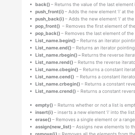
back()
– Returns the value of the last element i
push_front(i)
– Adds the new element ‘i’ at the 
push_back(i)
– Adds the new element ‘i’ at the 
pop_front()
– Removes the first element of the l
pop_back()
– Removes the last element of the li
List_name.begin()
– Returns an iterator pointin
List_name.end()
– Returns an iterator pointing
List_name.rbegin() –
Returns
the
reverse
itera
List_name.rend()
– Returns the reverse iterator
List_name.cbegin()
– Returns a constant iterat
List_name.cend()
– Returns a constant iterator
List_name.crbegin()
– Returns a constant rever
List_name.crend()
– Returns a constant reverse
empty()
– Returns whether or not a list is empty
insert(i)
– inserts a new element ‘i’ into the lis
erase()
– Removes a single element or a range 
assign(new_list)
– Assigns new elements to the
remove(i)
– Removes all the elements from the l