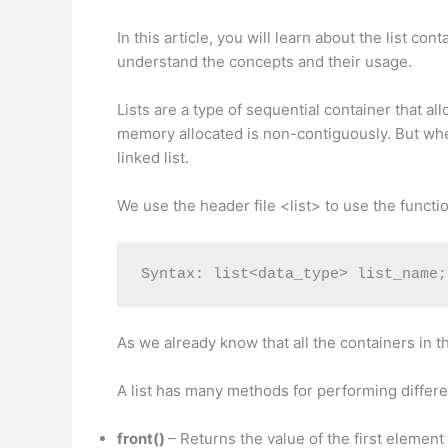
In this article, you will learn about the list 
understand the concepts and their usage.
Lists are a type of sequential container that al
memory allocated is non-contiguously. But when 
linked list.
We use the header file <list> to use the function
Syntax: list<data_type> list_name;
As we already know that all the containers in t
A list has many methods for performing differe
front()
– Returns the value of the first element i