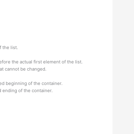
the list.
fore the actual first element of the list.
ed at cannot be changed.
sed beginning of the container.
ed ending of the container.