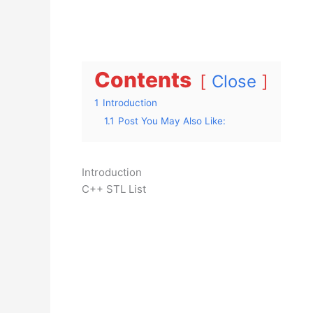
Contents
Close
1
Introduction
1.1
Post You May Also Like:
Introduction
C++ STL List