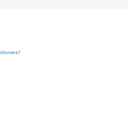
illionaire7