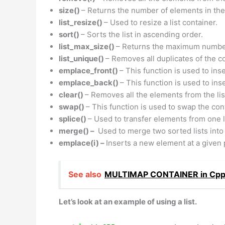
size()
– Returns the number of elements in the 
list_resize()
– Used to resize a list container.
sort()
– Sorts the list in ascending order.
list_max_size()
– Returns the maximum number 
list_unique()
– Removes all duplicates of the c
emplace_front()
– This function is used to inse
emplace_back()
– This function is used to ins
clear()
– Removes all the elements from the list
swap()
– This function is used to swap the cont
splice()
– Used to transfer elements from one li
merge() –
Used to merge two sorted lists into
emplace(i) –
Inserts a new element at a given po
See also
MULTIMAP CONTAINER in Cp
Let’s look at an example of using a list.