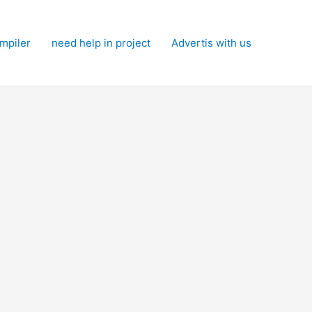
mpiler
need help in project
Advertis with us