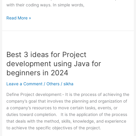
with their coding ways. In simple words,
Read More »
Best
3
Best 3 ideas for Project
ideas
for
development using Java for
Project
beginners in 2024
development
using
Leave a Comment
/
Others
/
sikha
Java
for
Define Project development:- It is the process of achieving the
beginners
company’s goal that involves the planning and organization of
in
a company’s resources to move certain tasks, events, or
2024
duties toward completion. It is the application of the process
that deals with the method, skills, knowledge, and experience
to achieve the specific objectives of the project.