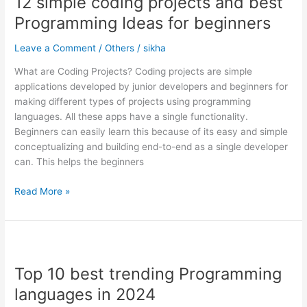
12 simple coding projects and best
coding
projects
Programming Ideas for beginners
and
best
Leave a Comment
/
Others
/
sikha
Programming
What are Coding Projects? Coding projects are simple
Ideas
applications developed by junior developers and beginners for
for
making different types of projects using programming
beginners
languages. All these apps have a single functionality.
Beginners can easily learn this because of its easy and simple
conceptualizing and building end-to-end as a single developer
can. This helps the beginners
Read More »
Top
10
Top 10 best trending Programming
best
trending
languages in 2024
Programming