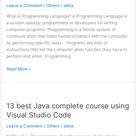
languages
Leave a Comment
/
Others
/
sikha
in
What is Programming Language? A Programming Language is
2024
a system used by programmers or developers for writing
computer programs. Programming is a formal system of
communication that helps humans interact with the computer
by performing specific tasks. Programs are sets of
instructions that tell the computer what function they have to
perform and when. Programming
Read More »
13
best
13 best Java complete course using
Java
complete
Visual Studio Code
course
using
Leave a Comment
/
Others
/
sikha
Visual