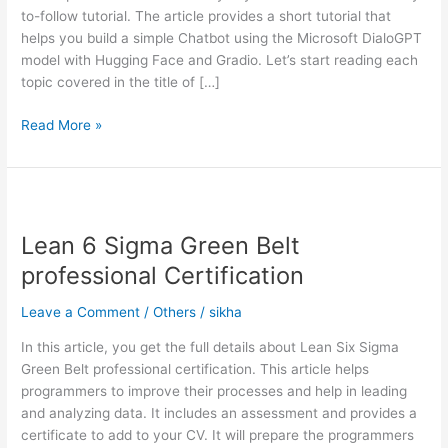
to-follow tutorial. The article provides a short tutorial that
with
helps you build a simple Chatbot using the Microsoft DialoGPT
Hugging
model with Hugging Face and Gradio. Let’s start reading each
Face
topic covered in the title of […]
and
Gradio
Read More »
Lean
6
Lean 6 Sigma Green Belt
Sigma
Green
professional Certification
Belt
professional
Leave a Comment
/
Others
/
sikha
Certification
In this article, you get the full details about Lean Six Sigma
Green Belt professional certification. This article helps
programmers to improve their processes and help in leading
and analyzing data. It includes an assessment and provides a
certificate to add to your CV. It will prepare the programmers