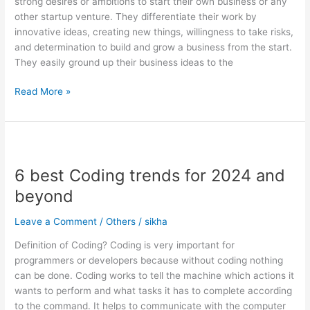
strong desires or ambitions to start their own business or any
Entrepreneurs
other startup venture. They differentiate their work by
innovative ideas, creating new things, willingness to take risks,
and determination to build and grow a business from the start.
They easily ground up their business ideas to the
Read More »
6
best
6 best Coding trends for 2024 and
Coding
trends
beyond
for
2024
Leave a Comment
/
Others
/
sikha
and
Definition of Coding? Coding is very important for
beyond
programmers or developers because without coding nothing
can be done. Coding works to tell the machine which actions it
wants to perform and what tasks it has to complete according
to the command. It helps to communicate with the computer