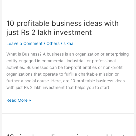
10
profitable
10 profitable business ideas with
business
ideas
just Rs 2 lakh investment
with
just
Leave a Comment
/
Others
/
sikha
Rs
What is Business? A business is an organization or enterprising
2
entity engaged in commercial, industrial, or professional
lakh
activities. Businesses can be for-profit entities or non-profit
investment
organizations that operate to fulfill a charitable mission or
further a social cause. Here, are 10 profitable business ideas
with just Rs 2 lakh investment that helps you to start
Read More »
12
simple