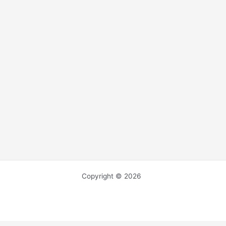
Copyright © 2026