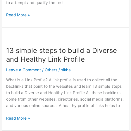
to attempt and qualify the test
Read More »
13
simple
13 simple steps to build a Diverse
steps
to
and Healthy Link Profile
build
a
Leave a Comment
/
Others
/
sikha
Diverse
What is a Link Profile? A link profile is used to collect all the
and
backlinks that point to the websites and learn 13 simple steps
Healthy
to build a Diverse and Healthy Link Profile All these backlinks
Link
come from other websites, directories, social media platforms,
Profile
and various online sources. A healthy profile of links helps to
Read More »