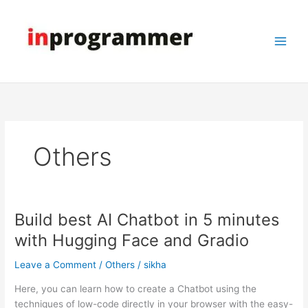
Skip
to
content
Others
Build best AI Chatbot in 5 minutes
Build
best
with Hugging Face and Gradio
AI
Chatbot
Leave a Comment
/
Others
/
sikha
in
Here, you can learn how to create a Chatbot using the
5
techniques of low-code directly in your browser with the easy-
minutes