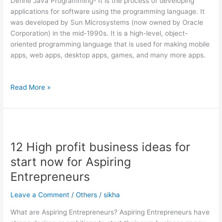
Define Java Programming- It is the process of developing
Studio
applications for software using the programming language. It
Code
was developed by Sun Microsystems (now owned by Oracle
Corporation) in the mid-1990s. It is a high-level, object-
oriented programming language that is used for making mobile
apps, web apps, desktop apps, games, and many more apps.
Read More »
12
High
12 High profit business ideas for
profit
business
start now for Aspiring
ideas
Entrepreneurs
for
start
Leave a Comment
/
Others
/
sikha
now
for
What are Aspiring Entrepreneurs? Aspiring Entrepreneurs have
Aspiring