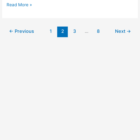
Read More »
←
Previous
1
2
3
…
8
Next
→