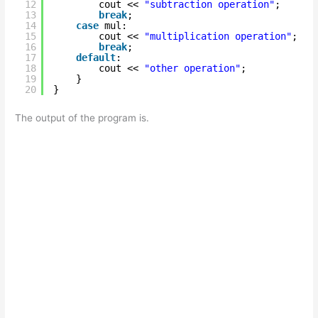
12
cout << 
"subtraction operation"
;
13
break
;
14
case
mul:
15
cout << 
"multiplication operation"
;
16
break
;
17
default
:
18
cout << 
"other operation"
;
19
}
20
}
The output of the program is.