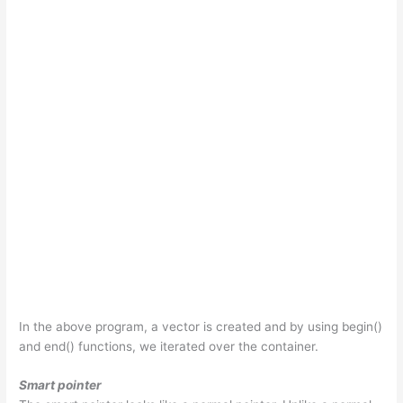
In the above program, a vector is created and by using begin()
and end() functions, we iterated over the container.
Smart pointer