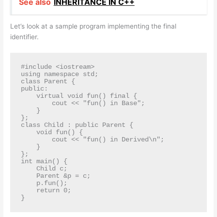
See also
INHERITANCE IN C++
Let’s look at a sample program implementing the final
identifier.
#include <iostream>

using namespace std;

class Parent {

public:

    virtual void fun() final {

        cout << "fun() in Base";

    }

};

class Child : public Parent {

    void fun() {

        cout << "fun() in Derived\n";

    }

};

int main() {

    Child c;

    Parent &p = c;

    p.fun();

    return 0;

}