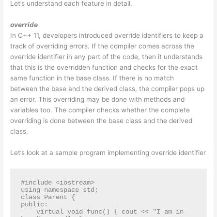
Let’s understand each feature in detail.
override
In C++ 11, developers introduced override identifiers to keep a
track of overriding errors. If the compiler comes across the
override identifier in any part of the code, then it understands
that this is the overridden function and checks for the exact
same function in the base class. If there is no match
between the base and the derived class, the compiler pops up
an error. This overriding may be done with methods and
variables too. The compiler checks whether the complete
overriding is done between the base class and the derived
class.
Let’s look at a sample program implementing override identifier
#include <iostream>

using namespace std;

class Parent {

public:

    virtual void func() { cout << "I am in 