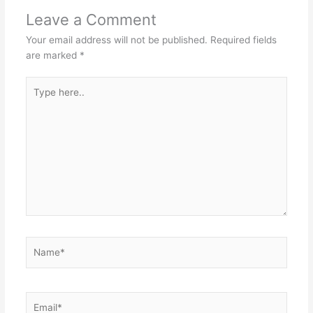
Leave a Comment
Your email address will not be published.
Required fields
are marked
*
Type
here..
Name*
Email*