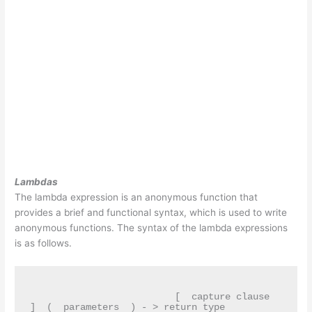
Lambdas
The lambda expression is an anonymous function that
provides a brief and functional syntax, which is used to write
anonymous functions. The syntax of the lambda expressions
is as follows.
                          [  capture clause  
]  (  parameters  ) - > return type
