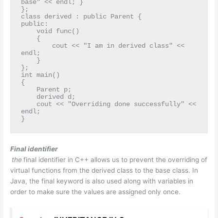
base" << endl; }

};

class derived : public Parent {

public:

    void func()

    {

        cout << "I am in derived class" << 
endl;

    }

};

int main()

{

    Parent p;

    derived d;

    cout << "Overriding done successfully" << 
endl;

}
Final identifier
the
final identifier in C++ allows us to prevent the overriding of
virtual functions from the derived class to the base class. In
Java, the final keyword is also used along with variables in
order to make sure the values are assigned only once.