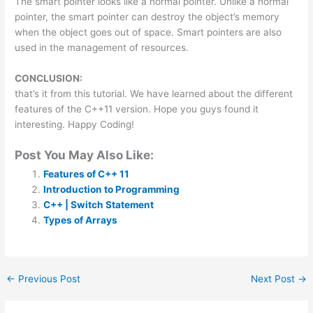
The smart pointer looks like a normal pointer. Unlike a normal
pointer, the smart pointer can destroy the object’s memory
when the object goes out of space. Smart pointers are also
used in the management of resources.
CONCLUSION:
that’s it from this tutorial. We have learned about the different
features of the C++11 version. Hope you guys found it
interesting. Happy Coding!
Post You May Also Like:
Features of C++ 11
Introduction to Programming
C++ | Switch Statement
Types of Arrays
←
Previous Post
Next Post
→