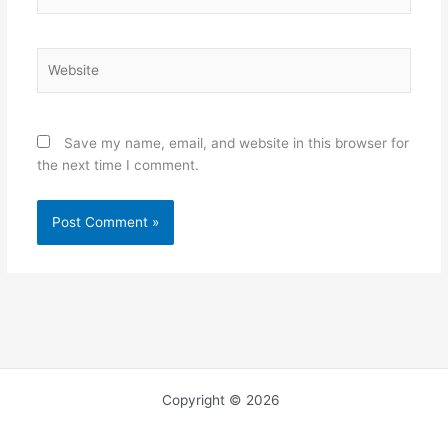
Website
Save my name, email, and website in this browser for
the next time I comment.
Copyright © 2026