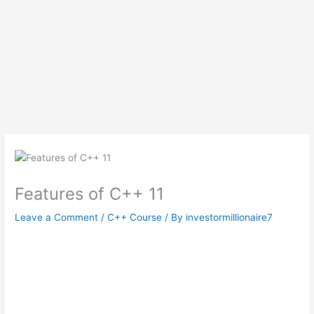
Features of C++ 11
Leave a Comment
/
C++ Course
/ By
investormillionaire7