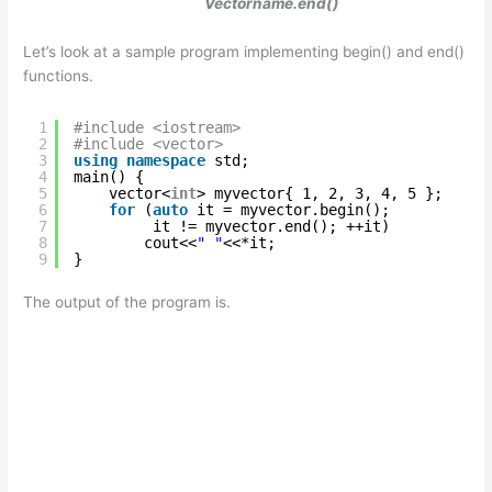
Vectorname.end()
Let’s look at a sample program implementing begin() and end()
functions.
1
#include <iostream>
2
#include <vector>
3
using
namespace
std;
4
main() {
5
vector<
int
> myvector{ 1, 2, 3, 4, 5 };
6
for
(
auto
it = myvector.begin(); 
7
it != myvector.end(); ++it)
8
cout<<
" "
<<*it;
9
}
The output of the program is.