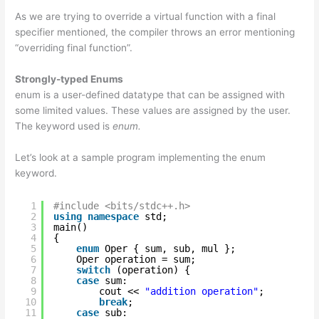
As we are trying to override a virtual function with a final
specifier mentioned, the compiler throws an error mentioning
“overriding final function”.
Strongly-typed Enums
enum is a user-defined datatype that can be assigned with
some limited values. These values are assigned by the user.
The keyword used is
enum.
Let’s look at a sample program implementing the enum
keyword.
1
#include <bits/stdc++.h>
2
using
namespace
std;
3
main()
4
{
5
enum
Oper { sum, sub, mul };
6
Oper operation = sum;
7
switch
(operation) {
8
case
sum:
9
cout << 
"addition operation"
;
10
break
;
11
case
sub: