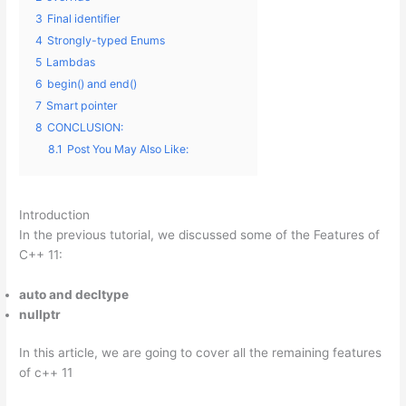
3
Final identifier
4
Strongly-typed Enums
5
Lambdas
6
begin() and end()
7
Smart pointer
8
CONCLUSION:
8.1
Post You May Also Like:
Introduction
In the previous tutorial, we discussed some of the Features of
C++ 11:
auto and decltype
nullptr
In this article, we are going to cover all the remaining features
of c++ 11