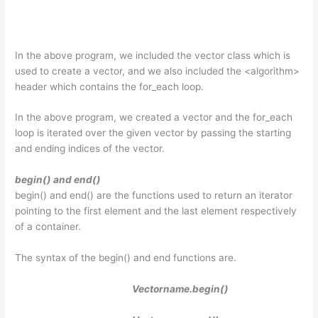
In the above program, we included the vector class which is
used to create a vector, and we also included the <algorithm>
header which contains the for_each loop.
In the above program, we created a vector and the for_each
loop is iterated over the given vector by passing the starting
and ending indices of the vector.
begin() and end()
begin() and end() are the functions used to return an iterator
pointing to the first element and the last element respectively
of a container.
The syntax of the begin() and end functions are.
Vectorname.begin()