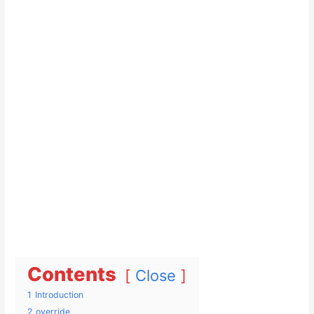
Contents
Close
1
Introduction
2
override