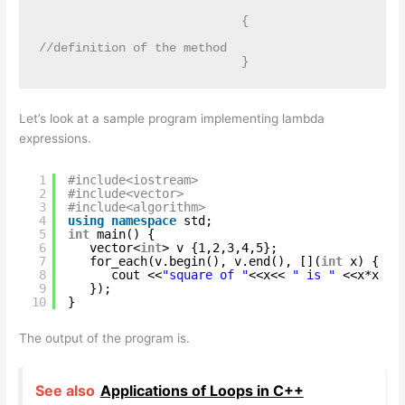
                            {

//definition of the method

                            }
Let’s look at a sample program implementing lambda
expressions.
1
#include<iostream>
2
#include<vector>
3
#include<algorithm> 
4
using
namespace
std;
5
int
main() {
6
vector<
int
> v {1,2,3,4,5};
7
for_each(v.begin(), v.end(), [](
int
x) {
8
cout <<
"square of "
<<x<< 
" is "
<<x*x <<
9
});
10
}
The output of the program is.
See also
Applications of Loops in C++